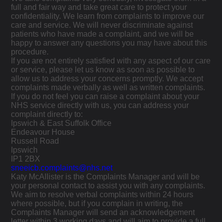
full and fair way and take great care to protect your
confidentiality. We learn from complaints to improve our
care and service. We will never discriminate against
patients who have made a complaint, and we will be
happy to answer any questions you may have about this
procedure.
If you are not entirely satisfied with any aspect of our care
or service, please let us know as soon as possible to
allow us to address your concerns promptly. We accept
complaints made verbally as well as written complaints.
If you do not feel you can raise a complaint about your
NHS service directly with us, you can address your
complaint directly to:
Ipswich & East Suffolk Office
Endeavour House
Russell Road
Ipswich
IP1 2BX
sneeicb.complaints@nhs.net
Katy McAllister is the Complaints Manager and will be
your personal contact to assist you with any complaints.
We aim to resolve verbal complaints within 24 hours
where possible, but if you complain in writing, the
Complaints Manager will send an acknowledgement
letter within 3 working days and will aim to provide a full