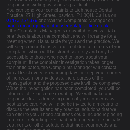
response in writing as soon as practical.
You can send your complaints to Lighthouse Dental
Practice, 27 High Street, Ipswich, IP1 3QH. Call us on
01473 257 379
or email the Complaints Manager on
practicemanager@lighthousedentalpractice.co.uk
.
If the Complaints Manager is unavailable, we will take
brief details about the complaint and will arrange for a
meeting when it is suitable for you and the practice. We
will keep comprehensive and confidential records of your
complaint, which will be stored securely and only be
accessible to those who need to know about your
complaint. If the complaint investigation takes longer
than anticipated, the Complaints Manager will contact
you at least every ten working days to keep you informed
of the reason for any delays, the progress of the
investigation and the proposed date it will be completed.
When the investigation has been completed, you will be
informed of its outcome in writing. We will make our
response clear, addressing each of your concerns as
best as we can. You will also be invited to a meeting to
discuss the results and any practical solutions that we
can offer to you. These solutions could include replacing
treatment, refunding fees paid, referring you for specialist
treatments or other solutions that meet your needs and