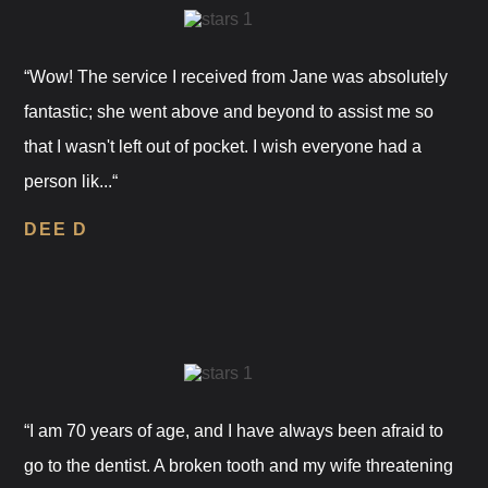
“Wow! The service I received from Jane was absolutely
fantastic; she went above and beyond to assist me so
that I wasn't left out of pocket. I wish everyone had a
person lik...“
DEE D
“I am 70 years of age, and I have always been afraid to
go to the dentist. A broken tooth and my wife threatening