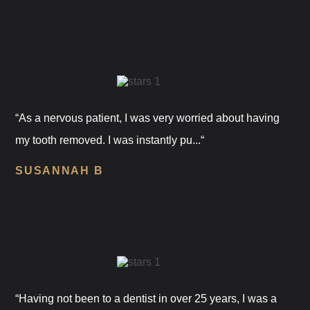
“As a nervous patient, I was very worried about having
my tooth removed. I was instantly pu...“
SUSANNAH B
“Having not been to a dentist in over 25 years, I was a