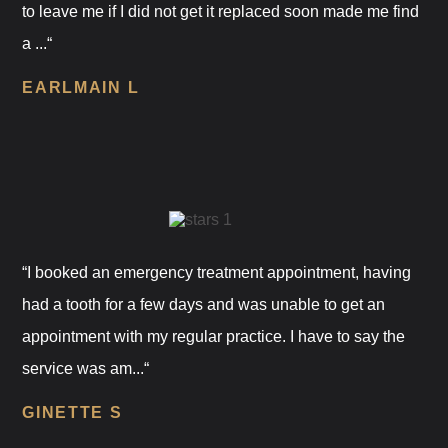
to leave me if I did not get it replaced soon made me find
a ...“
EARLMAIN L
“I booked an emergency treatment appointment, having
had a tooth for a few days and was unable to get an
appointment with my regular practice. I have to say the
service was am...“
GINETTE S