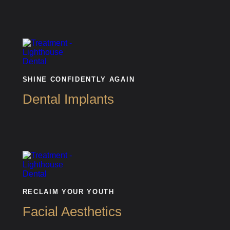
SHINE CONFIDENTLY AGAIN
Dental Implants
RECLAIM YOUR YOUTH
Facial Aesthetics