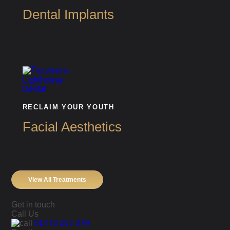
Dental Implants
RECLAIM YOUR YOUTH
Facial Aesthetics
View All Treatments
Get in touch
Call Us
01473 257 379