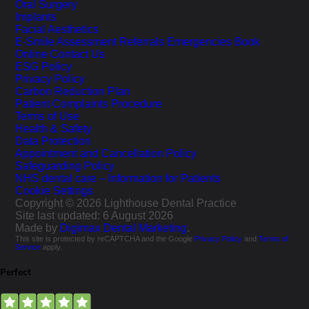
Oral Surgery
Implants
Facial Aesthetics
E-Smile Assessment
Referrals
Emergencies
Book
Online
Contact Us
ESG Policy
Privacy Policy
Carbon Reduction Plan
Patient Complaints Procedure
Terms of Use
Health & Safety
Data Protection
Appointment and Cancellation Policy
Safeguarding Policy
NHS dental care – Information for Patients
Cookie Settings
Copyright © 2026 Lighthouse Dental Practice
Site last updated: 6 August 2026
Made by
Digimax Dental Marketing
.
This site is protected by reCAPTCHA and the Google
Privacy Policy
and
Terms of
Service
apply.