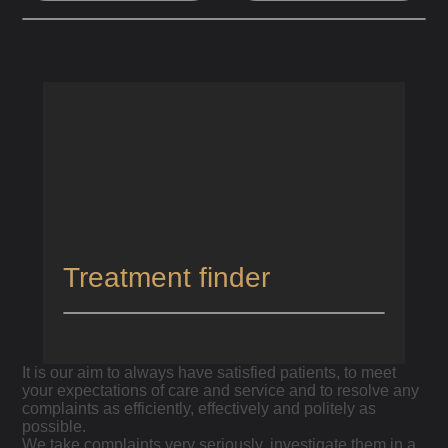
HOME
/
PATIENT COMPLAINTS PROCEDURE
Patient Complaints Procedure
Treatment finder
It is our aim to always have satisfied patients, to meet
your expectations of care and service and to resolve any
complaints as efficiently, effectively and politely as
possible.
We take complaints very seriously, investigate them in a