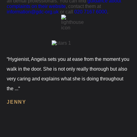
all dental professionals. You can find
guidance about
complaints on their website
, contact them at
information@gdc-org.uk
or call
020 7167 6000
.
“Hygienist, Angela sets you at ease from the moment you
walk in the door. She is not only really thorough but also
very caring and explains what she is doing throughout
the ...“
JENNY