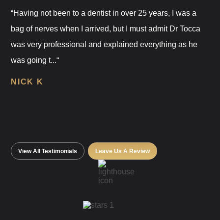
“Having not been to a dentist in over 25 years, I was a
bag of nerves when I arrived, but I must admit Dr Tocca
was very professional and explained everything as he
was going t...“
NICK K
View All Testimonials
Leave Us A Review