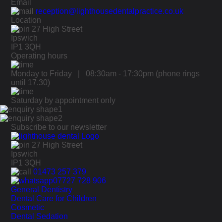
Email
reception@lighthousedentalpractice.co.uk
Location
27 High Street
Ipswich
IP1 3QH
Operating hours
Monday to Friday | 08:30am - 17:30pm
(phone rings
until 17.30)
Saturday by appointment only
Subscribe to our newsletter
27 High Street
Ipswich
IP1 3QH
01473 257 379
07727 728 906
General Dentistry
Dental Care for Children
Cosmetic
Dental Sedation