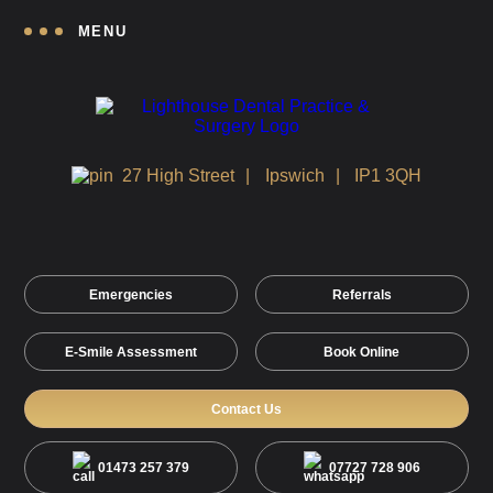
MENU
27 High Street
Ipswich
IP1 3QH
Emergencies
Referrals
E-Smile Assessment
Book Online
Contact Us
01473 257 379
07727 728 906