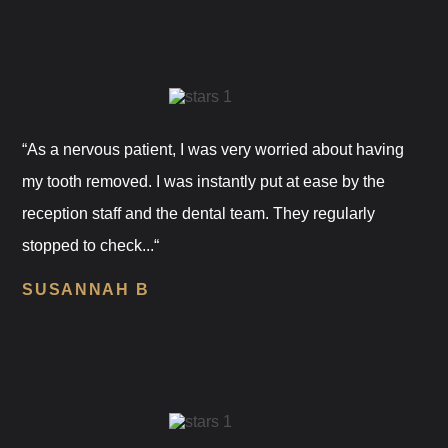
“As a nervous patient, I was very worried about having
my tooth removed. I was instantly put at ease by the
reception staff and the dental team. They regularly
stopped to check...“
SUSANNAH B