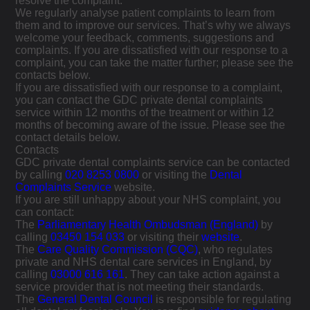
resolve the complaint.
We regularly analyse patient complaints to learn from
them and to improve our services. That’s why we always
welcome your feedback, comments, suggestions and
complaints. If you are dissatisfied with our response to a
complaint, you can take the matter further; please see the
contacts below.
If you are dissatisfied with our response to a complaint,
you can contact the GDC private dental complaints
service within 12 months of the treatment or within 12
months of becoming aware of the issue. Please see the
contact details below.
Contacts
GDC private dental complaints service can be contacted
by calling
020 8253 0800
or visiting the
Dental
Complaints Service
website.
If you are still unhappy about your NHS complaint, you
can contact:
The
Parliamentary Health Ombudsman (England)
by
calling
03450 154 033
or visiting their
website
.
The
Care Quality Commission (CQC)
, who regulates
private and NHS dental care services in England, by
calling
03000 616 161
. They can take action against a
service provider that is not meeting their standards.
The
General Dental Council
is responsible for regulating