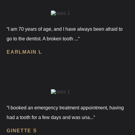
“I am 70 years of age, and I have always been afraid to
go to the dentist. A broken tooth ...“
EARLMAIN L
“I booked an emergency treatment appointment, having
had a tooth for a few days and was una...“
GINETTE S