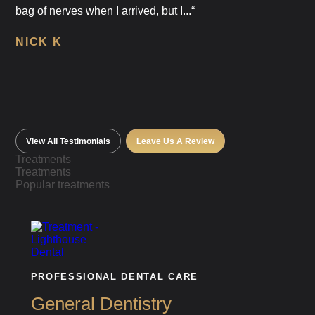
bag of nerves when I arrived, but I...“
NICK K
View All Testimonials
Leave Us A Review
Treatments
Treatments
Popular treatments
PROFESSIONAL DENTAL CARE
General Dentistry