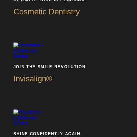
Cosmetic Dentistry
JOIN THE SMILE REVOLUTION
Invisalign®
SHINE CONFIDENTLY AGAIN