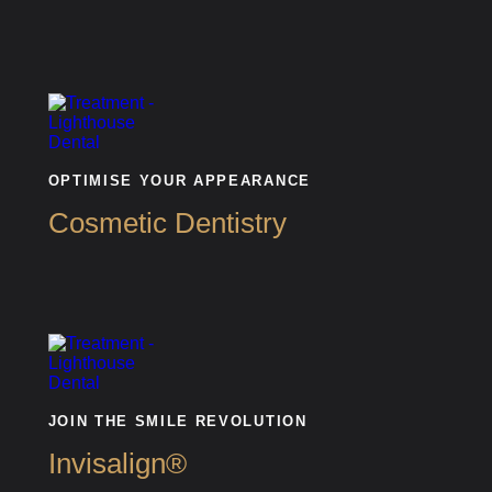
OPTIMISE YOUR APPEARANCE
Cosmetic Dentistry
JOIN THE SMILE REVOLUTION
Invisalign®