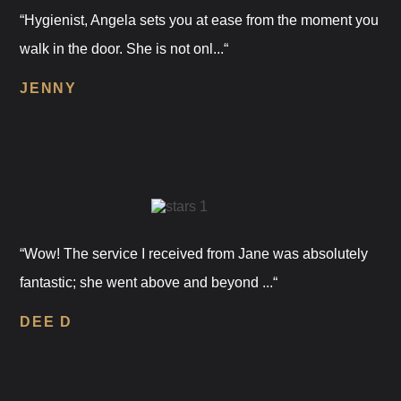
“Hygienist, Angela sets you at ease from the moment you
walk in the door. She is not onl...“
JENNY
“Wow! The service I received from Jane was absolutely
fantastic; she went above and beyond ...“
DEE D