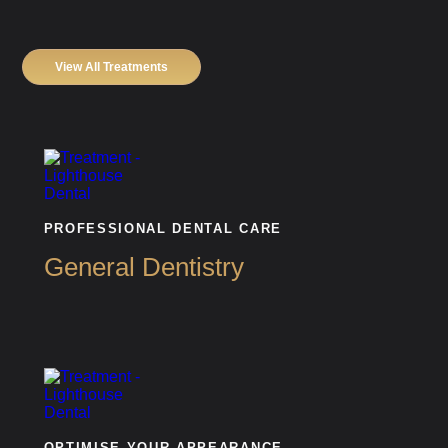
View All Treatments
PROFESSIONAL DENTAL CARE
General Dentistry
OPTIMISE YOUR APPEARANCE