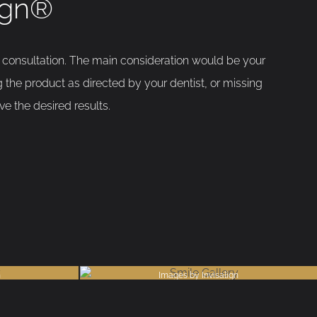
lign®
e consultation. The main consideration would be your
 the product as directed by your dentist, or missing
e the desired results.
n
Images by Invisalign