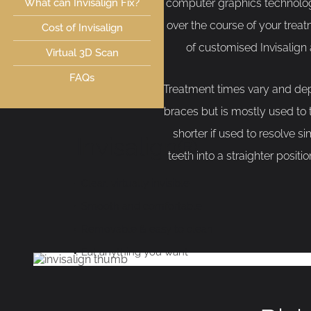
What can Invisalign Fix?
computer graphics technolog
over the course of your trea
Cost of Invisalign
of customised Invisalign
Virtual 3D Scan
FAQs
Treatment times vary and dep
braces but is mostly used to
shorter if used to resolve 
Invisalign®
teeth into a straighter posit
Clear, virtually invisible
Smooth and comfortable
Removable & easy to clean
Eat anything you want