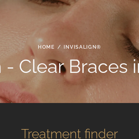
HOME
/
INVISALIGN®
n - Clear Braces 
Treatment finder