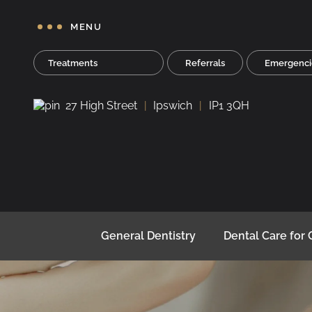
MENU
Treatments
Referrals
Emergenci
27 High Street
Ipswich
IP1 3QH
General Dentistry
Dental Care for 