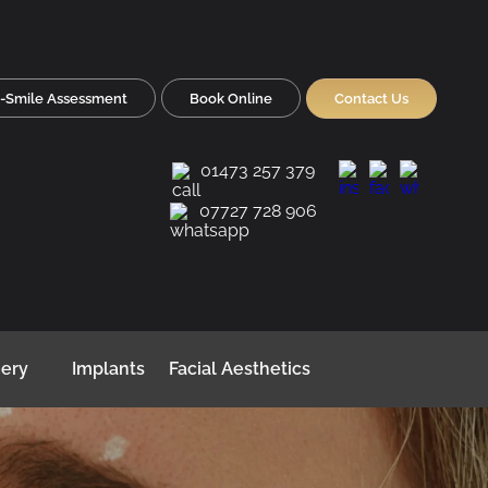
-Smile Assessment
Book Online
Contact Us
01473 257 379
07727 728 906
gery
Implants
Facial Aesthetics