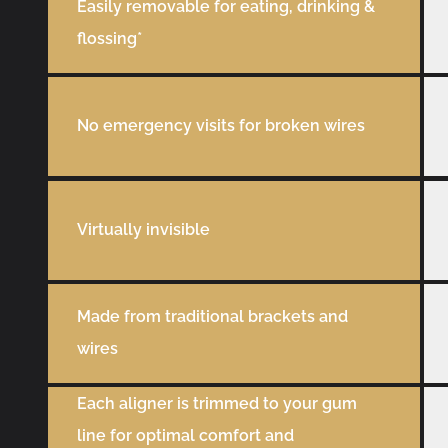
Easily removable for eating, drinking &
flossing*
No emergency visits for broken wires
Virtually invisible
Made from traditional brackets and
wires
Each aligner is trimmed to your gum
line for optimal comfort and