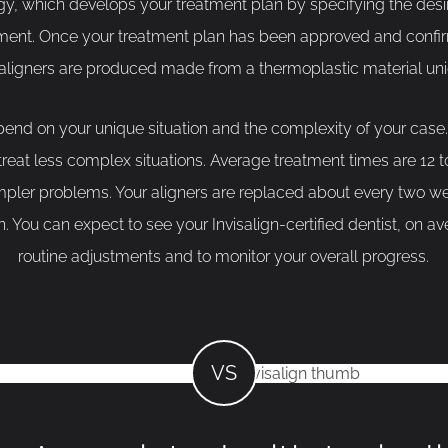
y, which develops your treatment plan by specifying the des
tment. Once your treatment plan has been approved and confir
 aligners are produced made from a thermoplastic material un
end on your unique situation and the complexity of your case
 treat less complex situations. Average treatment times are 12
simpler problems. Your aligners are replaced about every two w
ion. You can expect to see your Invisalign-certified dentist, on a
routine adjustments and to monitor your overall progress.
VS