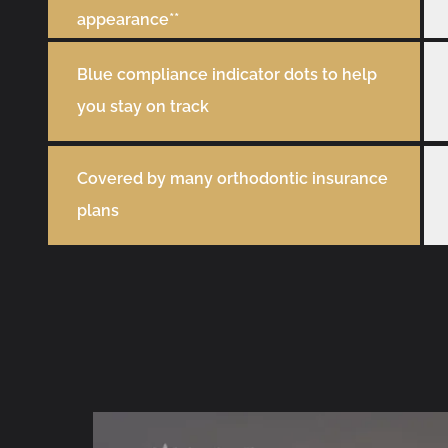
appearance**
Blue compliance indicator dots to help
you stay on track
Covered by many orthodontic insurance
plans