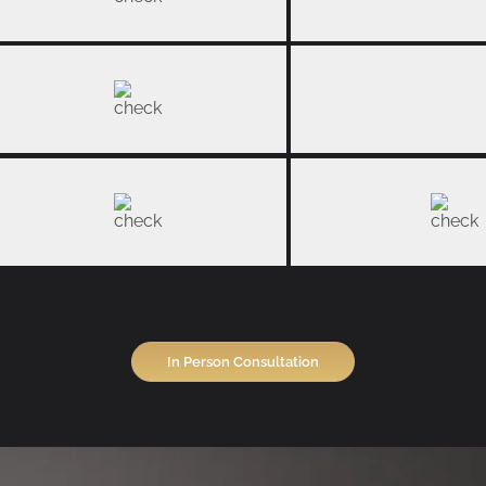
In Person Consultation