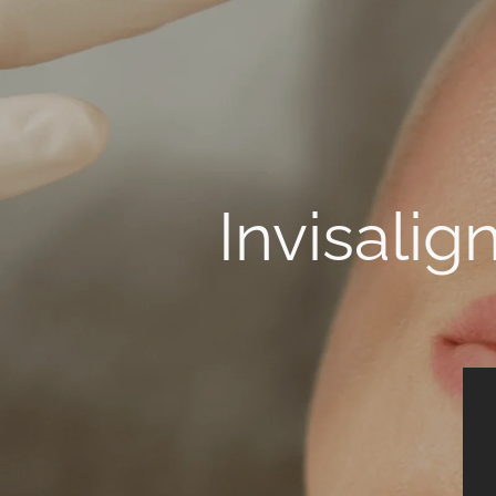
Invisalig