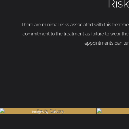
Risk
There are minimal risks associated with this treatm
commitment to the treatment as failure to wear the 
appointments can leng
Images by Invisalign