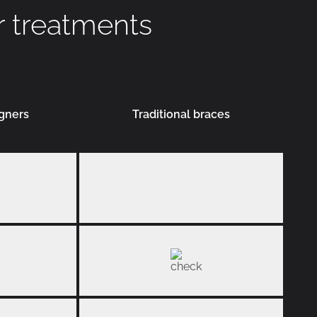
r treatments
igners
Traditional braces