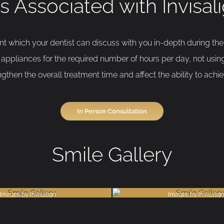
s Associated with Invisa
ent which your dentist can discuss with you in-depth during th
appliances for the required number of hours per day, not using
then the overall treatment time and affect the ability to achiev
In Person Consultation
Smile Gallery
Images by Invisalign
Images by Invisalig