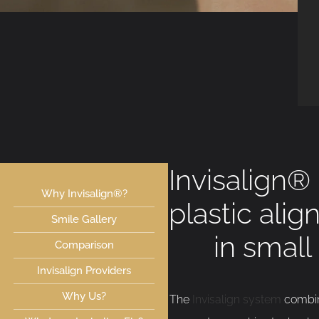
Invisalign®
Why Invisalign®?
plastic alig
Smile Gallery
in small
Comparison
Invisalign Providers
Why Us?
The
Invisalign system
combine