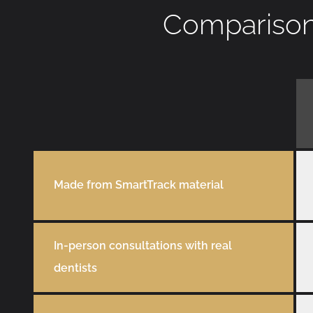
Comparison 
Made from SmartTrack material
In-person consultations with real
dentists