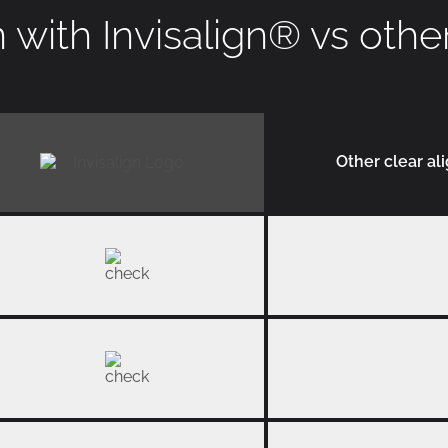
with Invisalign
®
vs othe
Other clear al