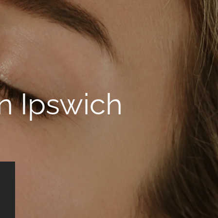
in Ipswich