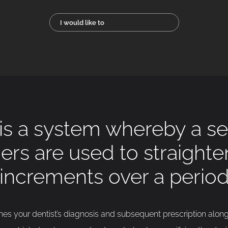
I would like to
 is a system whereby a ser
ners are used to straight
 increments over a period
s your dentist’s diagnosis and subsequent prescription alon