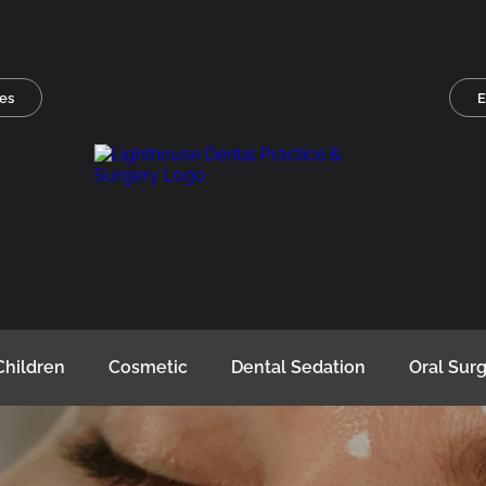
es
E
Children
Cosmetic
Dental Sedation
Oral Sur