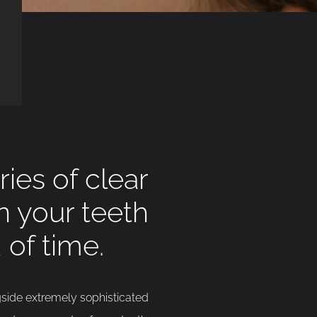
ies of clear
en your teeth
 of time.
gside extremely sophisticated