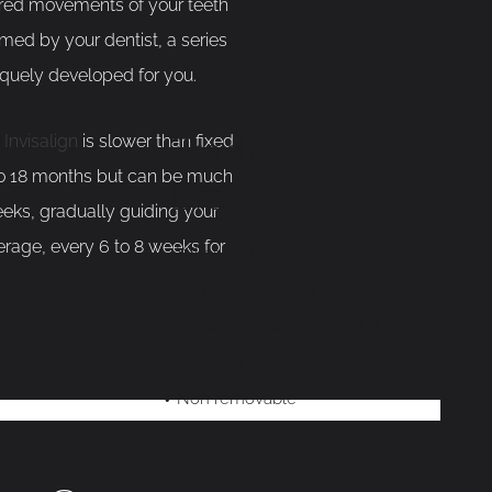
ired movements of your teeth
med by your dentist, a series
iquely developed for you.
Traditional
.
Invisalign
is slower than fixed
 to 18 months but can be much
Braces
eeks, gradually guiding your
verage, every 6 to 8 weeks for
Wires and brackets
Can decorate with colours
Colours can be changed at
every visit
Non removable