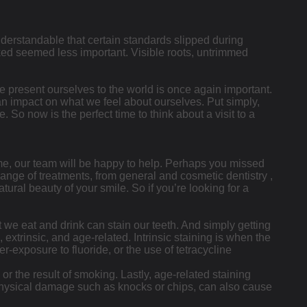
nderstandable that certain standards slipped during
d seemed less important. Visible roots, untrimmed
e present ourselves to the world is once again important.
 an impact on what we feel about ourselves. Put simply,
So now is the perfect time to think about a visit to a
ime, our team will be happy to help. Perhaps you missed
ange of treatments, from general and cosmetic dentistry ,
ural beauty of your smile. So if you’re looking for a
t we eat and drink can stain our teeth. And simply getting
, extrinsic, and age-related. Intrinsic staining is when the
r-exposure to fluoride, or the use of tetracycline
or the result of smoking. Lastly, age-related staining
y physical damage such as knocks or chips, can also cause