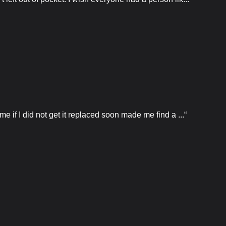
e if I did not get it replaced soon made me find a ...“