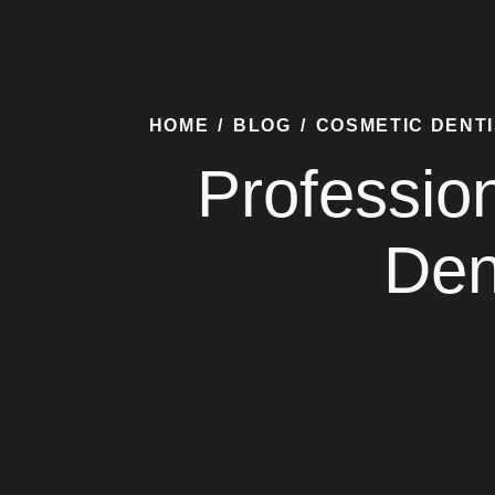
HOME
/
BLOG
/
COSMETIC DENT
Professio
Den