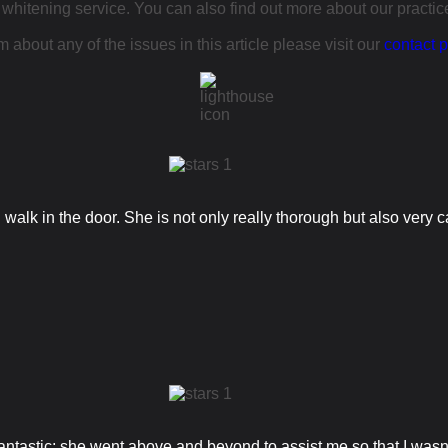
 whitening service. You can also find out more about our practi
 about any of the issues in this article please visit our
contact 
alk in the door. She is not only really thorough but also very ca
tastic; she went above and beyond to assist me so that I wasn't l