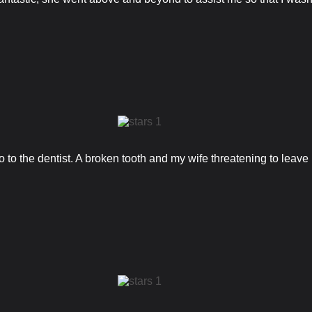
 to the dentist. A broken tooth and my wife threatening to leave m