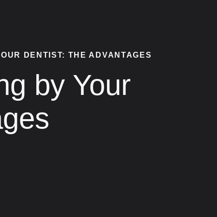
YOUR DENTIST: THE ADVANTAGES
ng by Your
ages