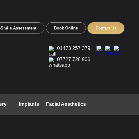
-Smile Assessment
Book Online
Contact Us
01473 257 379
07727 728 906
ery
Implants
Facial Aesthetics