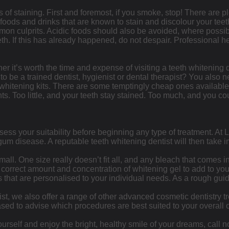
s of staining. First and foremost, if you smoke, stop! There are pl
e foods and drinks that are known to stain and discolour your te
mmon culprits. Acidic foods should also be avoided, where possi
eth. If this has already happened, do not despair. Professional he
 it’s worth the time and expense of visiting a teeth whitening 
to be a trained dentist, hygienist or dental therapist? You also 
hitening kits. There are some temptingly cheap ones available, bu
nts. Too little, and your teeth stay stained. Too much, and you co
assess your suitability before beginning any type of treatment. A
 gum disease. A reputable teeth whitening dentist will then take
 small. One size really doesn’t fit all, and any bleach that comes
e correct amount and concentration of whitening gel to add to yo
 that are personalised to your individual needs. As a rough guid
ist, we also offer a range of other advanced cosmetic dentistry 
sed to advise which procedures are best suited to your overall o
 yourself and enjoy the bright, healthy smile of your dreams, call