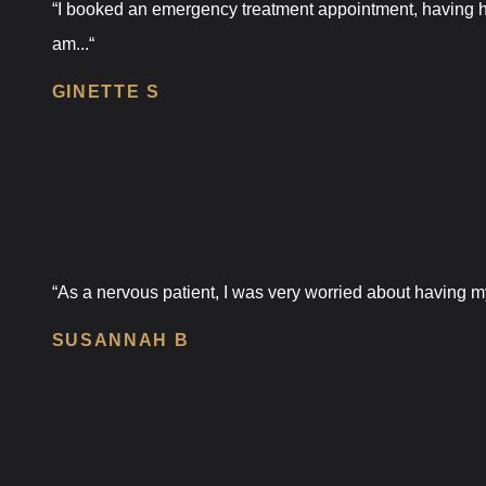
“I booked an emergency treatment appointment, having ha
am...“
GINETTE S
“As a nervous patient, I was very worried about having my
SUSANNAH B