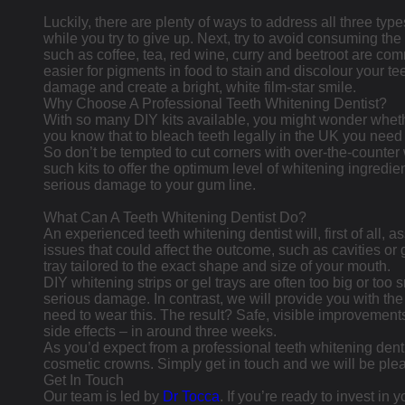
Luckily, there are plenty of ways to address all three type
while you try to give up. Next, try to avoid consuming th
such as coffee, tea, red wine, curry and beetroot are co
easier for pigments in food to stain and discolour your te
damage and create a bright, white film-star smile.
Why Choose A Professional Teeth Whitening Dentist?
With so many DIY kits available, you might wonder whether
you know that to bleach teeth legally in the UK you need 
So don’t be tempted to cut corners with over-the-counter w
such kits to offer the optimum level of whitening ingredie
serious damage to your gum line.
What Can A Teeth Whitening Dentist Do?
An experienced teeth whitening dentist will, first of all, 
issues that could affect the outcome, such as cavities or
tray tailored to the exact shape and size of your mouth.
DIY whitening strips or gel trays are often too big or too
serious damage. In contrast, we will provide you with th
need to wear this. The result? Safe, visible improvements
side effects – in around three weeks.
As you’d expect from a professional teeth whitening dent
cosmetic crowns. Simply get in touch and we will be plea
Get In Touch
Our team is led by
Dr Tocca
. If you’re ready to invest in