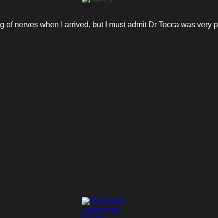
bag of nerves when I arrived, but I must admit Dr Tocca was very