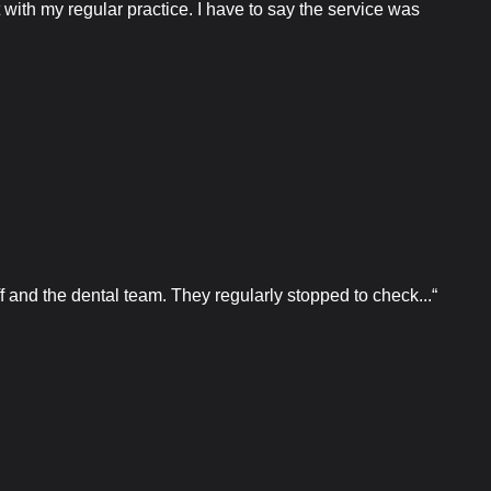
ith my regular practice. I have to say the service was
f and the dental team. They regularly stopped to check...“