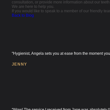
consultation, or provide more information about our teeth
We are here to help you.
If you would like to speak to a member of our friendly team
Back to Blog
“Hygienist, Angela sets you at ease from the moment you w
JENNY
“Wow! The service I received from Jane was absolutely fan