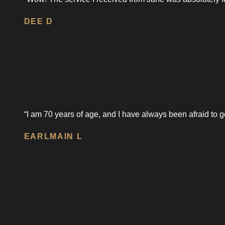
DEE D
“I am 70 years of age, and I have always been afraid to go
EARLMAIN L