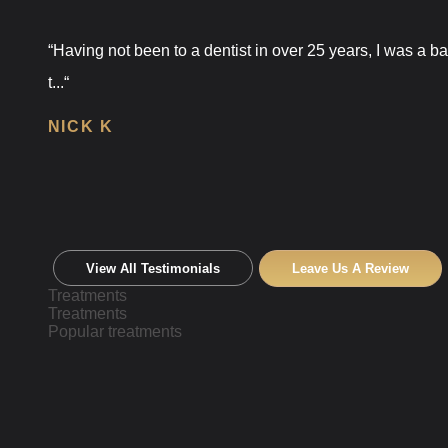
“Having not been to a dentist in over 25 years, I was a 
t...“
NICK K
View All Testimonials
Leave Us A Review
Treatments
Treatments
Popular treatments