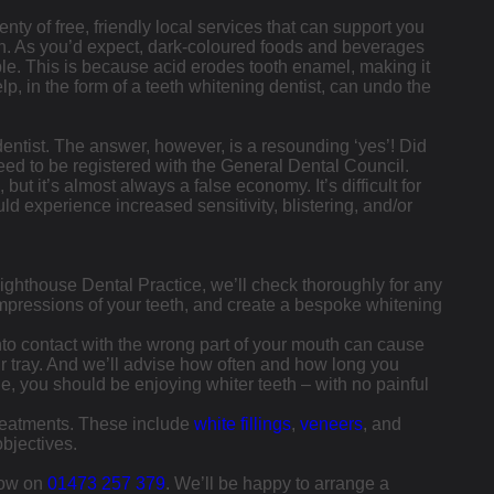
enty of free, friendly local services that can support you
eth. As you’d expect, dark-coloured foods and beverages
ble. This is because acid erodes tooth enamel, making it
lp, in the form of a teeth whitening dentist, can undo the
dentist. The answer, however, is a resounding ‘yes’! Did
need to be registered with the General Dental Council.
t it’s almost always a false economy. It’s difficult for
uld experience increased sensitivity, blistering, and/or
t Lighthouse Dental Practice, we’ll check thoroughly for any
 impressions of your teeth, and create a bespoke whitening
 into contact with the wrong part of your mouth can cause
ur tray. And we’ll advise how often and how long you
e, you should be enjoying whiter teeth – with no painful
treatments. These include
white fillings
,
veneers
, and
bjectives.
 now on
01473 257 379
. We’ll be happy to arrange a