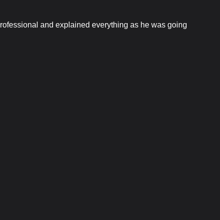
 professional and explained everything as he was going