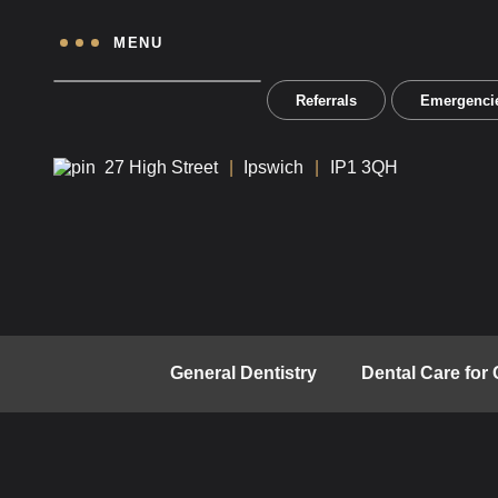
MENU
Referrals
Emergenci
27 High Street
Ipswich
IP1 3QH
General Dentistry
Dental Care for 