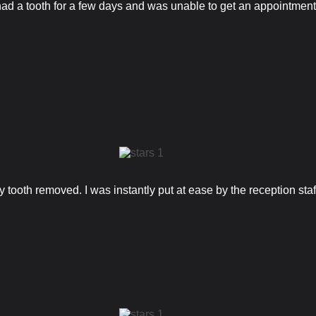
d a tooth for a few days and was unable to get an appointment w
 tooth removed. I was instantly put at ease by the reception staf