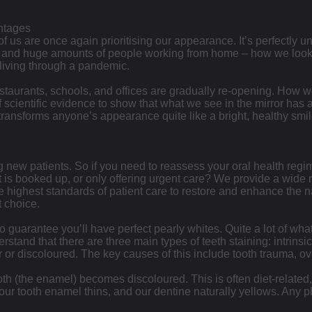
ntages
f us are once again prioritising our appearance. It’s perfectly u
– and huge amounts of people working from home – how we looke
living through a pandemic.
estaurants, schools, and offices are gradually re-opening. How w
of scientific evidence to show that what we see in the mirror has
ansforms anyone’s appearance quite like a bright, healthy smile. 
g new patients. So if you need to reassess your oral health reg
 is booked up, or only offering urgent care? We provide a wide r
 highest standards of patient care to restore and enhance the nat
t choice.
no guarantee you’ll have perfect pearly whites. Quite a lot of wha
rstand that there are three main types of teeth staining: intrinsic
 or discoloured. The key causes of this include tooth trauma, ove
th (the enamel) becomes discoloured. This is often diet-related, 
, our tooth enamel thins, and our dentine naturally yellows. An