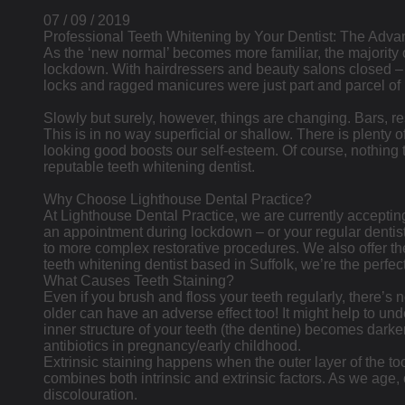
07 / 09 / 2019
Professional Teeth Whitening by Your Dentist: The Adva
As the ‘new normal’ becomes more familiar, the majority o
lockdown. With hairdressers and beauty salons closed 
locks and ragged manicures were just part and parcel of 
Slowly but surely, however, things are changing. Bars, r
This is in no way superficial or shallow. There is plenty 
looking good boosts our self-esteem. Of course, nothing tr
reputable teeth whitening dentist.
Why Choose Lighthouse Dental Practice?
At Lighthouse Dental Practice, we are currently acceptin
an appointment during lockdown – or your regular dentist
to more complex restorative procedures. We also offer the
teeth whitening dentist based in Suffolk, we’re the perfec
What Causes Teeth Staining?
Even if you brush and floss your teeth regularly, there’s 
older can have an adverse effect too! It might help to unde
inner structure of your teeth (the dentine) becomes darker
antibiotics in pregnancy/early childhood.
Extrinsic staining happens when the outer layer of the too
combines both intrinsic and extrinsic factors. As we age
discolouration.