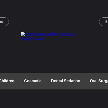
es
E
Children
Cosmetic
Dental Sedation
Oral Surg