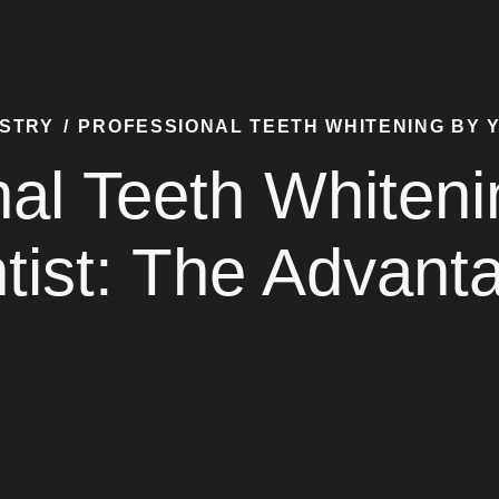
ISTRY
/
PROFESSIONAL TEETH WHITENING BY 
nal Teeth Whiteni
tist: The Advant