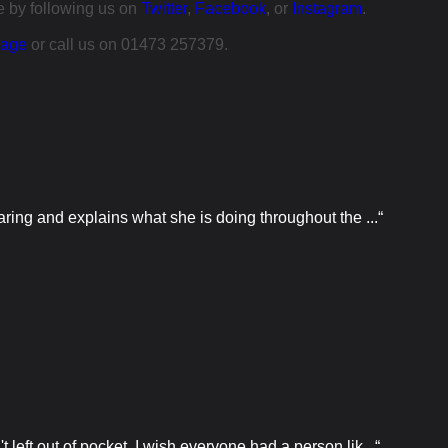
ce by following us on
Twitter
,
Facebook
, or
Instagram
.
page
or call us on 01473 257379.
ring and explains what she is doing throughout the ...“
eft out of pocket. I wish everyone had a person lik...“