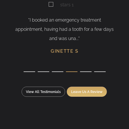
oked an emergency treatment
“As a nervous pati
, having had a tooth for a few days
having my tooth re
and was una...“
S
GINETTE S
View All Testimonials
Leave Us A Review