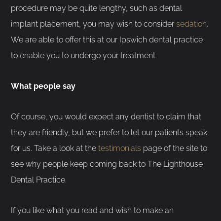
procedure may be quite lengthy, such as dental
implant placement, you may wish to consider
sedation
.
We are able to offer this at our Ipswich dental practice
to enable you to undergo your treatment.
What people say
Of course, you would expect any dentist to claim that
they are friendly, but we prefer to let our patients speak
for us. Take a look at the
testimonials
page of the site to
see why people keep coming back to The Lighthouse
Dental Practice.
If you like what you read and wish to make an