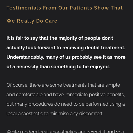
Testimonials From Our Patients Show That
We Really Do Care
It is fair to say that the majority of people don’t
actually look forward to receiving dental treatment.
Understandably, many of us probably see it as more
of a necessity than something to be enjoyed.
Of course, there are some treatments that are simple
and comfortable and have immediate positive benefits,
but many procedures do need to be performed using a
local anaesthetic to minimise any discomfort.
While modern local anaesthetics are powerful and you