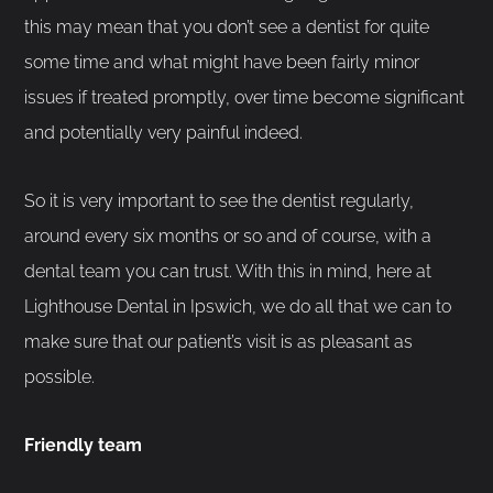
this may mean that you don’t see a dentist for quite
some time and what might have been fairly minor
issues if treated promptly, over time become significant
and potentially very painful indeed.
So it is very important to see the dentist regularly,
around every six months or so and of course, with a
dental team you can trust. With this in mind, here at
Lighthouse Dental in Ipswich, we do all that we can to
make sure that our patient’s visit is as pleasant as
possible.
Friendly team