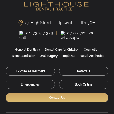
27 High Street
Ipswich
IP1 3QH
01473 257 379
07727 728 906
General Dentistry
Dental Care for Children
Cosmetic
Dental Sedation
Oral Surgery
Implants
Facial Aesthetics
E-Smile Assessment
Referrals
Emergencies
Book Online
Contact Us