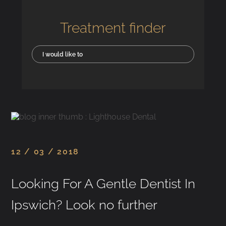
Treatment finder
I would like to
12 / 03 / 2018
Looking For A Gentle Dentist In
Ipswich? Look no further