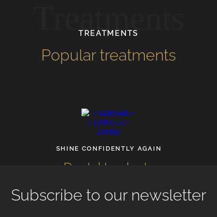
Treatments
TREATMENTS
Popular treatments
R
F
SHINE CONFIDENTLY AGAIN
Dental Implants
Subscribe to our newsletter
View All Treatments