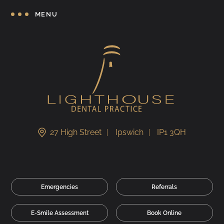
MENU
27 High Street
Ipswich
IP1 3QH
Emergencies
Referrals
E-Smile Assessment
Book Online