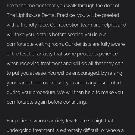
From the moment that you walk through the door of
The Lighthouse Dental Practice, you will be greeted
with a friendly face. Our reception team are helpful and
will take your details before seating you in our
comfortable waiting room. Our dentists are fully aware
of the level of anxiety that some people experience
when receiving treatment and will do all that they can
to put you at ease. You will be encouraged, by raising
your hand, to let us know if you are in any discomfort
during your procedure. We will then help to make you
comfortable again before continuing.
For patients whose anxiety levels are so high that
undergoing treatment is extremely difficult, or where a