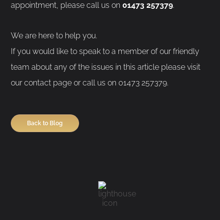
appointment, please call us on
01473 257379
.
We are here to help you.
If you would like to speak to a member of our friendly
team about any of the issues in this article please visit
our contact page or call us on 01473 257379.
Back to Blog