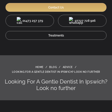
Contact Us
01473 257 379
07727 728 906
Treatments
HOME
/
BLOG
/
ADVICE
/
LOOKING FOR A GENTLE DENTIST IN IPSWICH? LOOK NO FURTHER
Looking For A Gentle Dentist In Ipswich?
Look no further