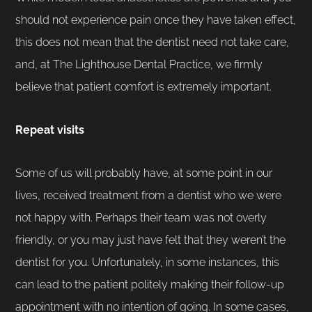
should not experience pain once they have taken effect,
this does not mean that the dentist need not take care,
and, at The Lighthouse Dental Practice, we firmly
believe that patient comfort is extremely important.
Repeat visits
Some of us will probably have, at some point in our
lives, received treatment from a dentist who we were
not happy with. Perhaps their team was not overly
friendly, or you may just have felt that they weren’t the
dentist for you. Unfortunately, in some instances, this
can lead to the patient politely making their follow-up
appointment with no intention of going. In some cases,