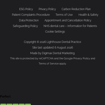
ESG Policy
Privacy Policy
Carbon Reduction Plan
Patient Complaints Procedure
Terms of Use
Health & Safety
Data Protection
Appointment and Cancellation Policy
Safeguarding Policy
NHS dental care – Information for Patients
Cookie Settings
Copyright © 2026 Lighthouse Dental Practice
Site last updated: 6 August 2026
Made by
Digimax Dental Marketing
.
This site is protected by reCAPTCHA and the Google
Privacy Policy
and
Terms of Service
apply.