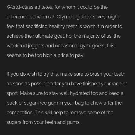
World-class athletes, for whom it could be the
difference between an Olympic gold or silver, might
feel that sacrificing healthy teeth is worth it in order to
achieve their ultimate goal. For the majority of us; the
weekend joggers and occasional gym-goers, this
seems to be too high a price to pay!
If you do wish to try this, make sure to brush your teeth
as soon as possible after you have finished your race or
sport. Make sure to stay well hydrated too and keep a
pack of sugar-free gum in your bag to chew after the
competition. This will help to remove some of the
sugars from your teeth and gums.