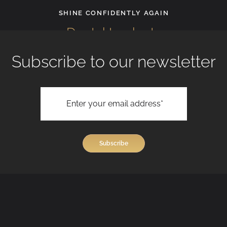
Facial 
CONFIDENTLY AGAIN
tal Implants
Subscribe to our newsletter
View All Treatments