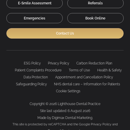
E-Smile Assessment
Referrals
Emergencies
Book Online
Contact Us
ESG Policy
Privacy Policy
Carbon Reduction Plan
Patient Complaints Procedure
Terms of Use
Health & Safety
Data Protection
Appointment and Cancellation Policy
Safeguarding Policy
NHS dental care – Information for Patients
Cookie Settings
Copyright © 2026 Lighthouse Dental Practice
Site last updated: 6 August 2026
Made by
Digimax Dental Marketing
.
This site is protected by reCAPTCHA and the Google
Privacy Policy
and