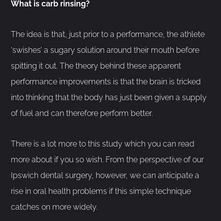
What is carb rinsing?
The idea is that, just prior to a performance, the athlete
‘swishes’ a sugary solution around their mouth before
spitting it out. The theory behind these apparent
performance improvements is that the brain is tricked
into thinking that the body has just been given a supply
of fuel and can therefore perform better.
There is a lot more to this study which you can read
more about if you so wish. From the perspective of our
Ipswich dental surgery, however, we can anticipate a
rise in oral health problems if this simple technique
catches on more widely.