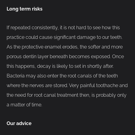
Long term risks
If repeated consistently, it is not hard to see how this
practice could cause significant damage to our teeth.
As the protective enamel erodes, the softer and more
porous dentin layer beneath becomes exposed. Once
this happens, decay is likely to set in shortly after.
Bacteria may also enter the root canals of the teeth
where the nerves are stored. Very painful toothache and
the need for root canal treatment then, is probably only
a matter of time.
Our advice