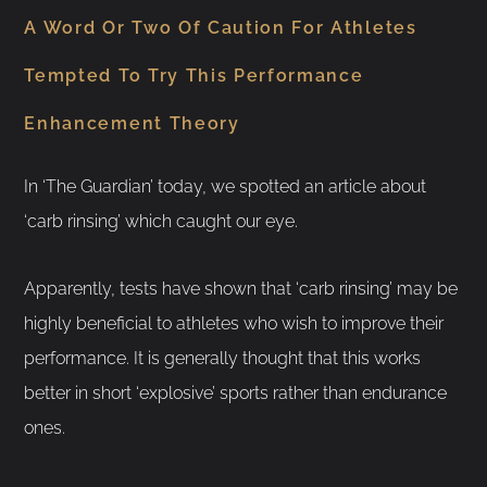
A Word Or Two Of Caution For Athletes
Tempted To Try This Performance
Enhancement Theory
In ‘The Guardian’ today, we spotted an article about
‘carb rinsing’ which caught our eye.
Apparently, tests have shown that ‘carb rinsing’ may be
highly beneficial to athletes who wish to improve their
performance. It is generally thought that this works
better in short ‘explosive’ sports rather than endurance
ones.