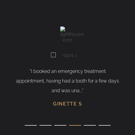
 emergency treatment
“As a nervous patient, I w
 had a tooth for a few days
having my tooth removed. I
was una...“
SUSANN
NETTE S