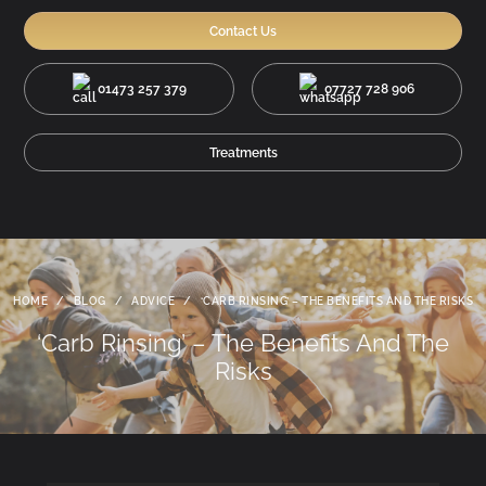
Contact Us
01473 257 379
07727 728 906
Treatments
HOME
/
BLOG
/
ADVICE
/
‘CARB RINSING’ – THE BENEFITS AND THE RISKS
‘Carb Rinsing’ – The Benefits And The
Risks