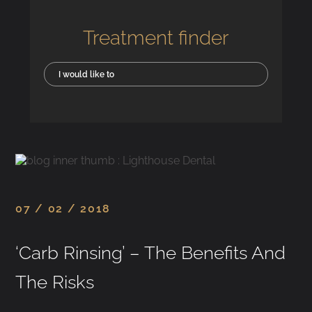
Treatment finder
I would like to
07 / 02 / 2018
‘Carb Rinsing’ – The Benefits And
The Risks