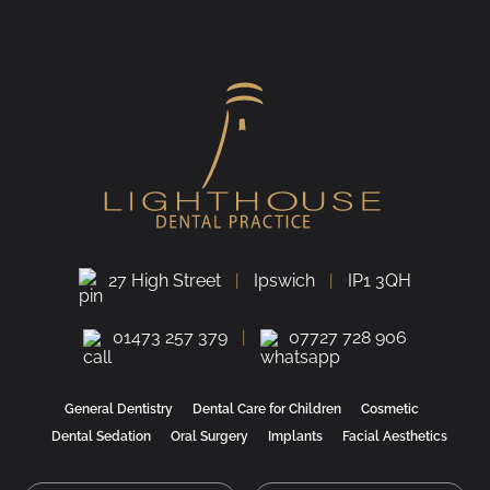
27 High Street
Ipswich
IP1 3QH
01473 257 379
07727 728 906
General Dentistry
Dental Care for Children
Cosmetic
Dental Sedation
Oral Surgery
Implants
Facial Aesthetics