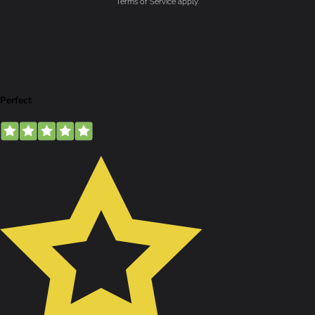
Terms of Service
apply.