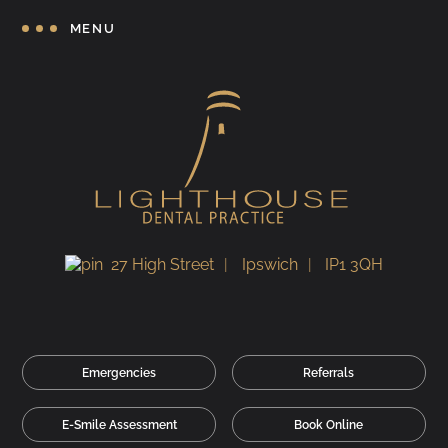
MENU
27 High Street
Ipswich
IP1 3QH
Emergencies
Referrals
E-Smile Assessment
Book Online