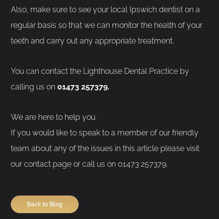
Also, make sure to see your local Ipswich dentist on a
regular basis so that we can monitor the health of your
teeth and carry out any appropriate treatment.
You can contact the Lighthouse Dental Practice by
calling us on
01473 257379.
We are here to help you.
If you would like to speak to a member of our friendly
team about any of the issues in this article please visit
our contact page or call us on 01473 257379.
Back to Blog