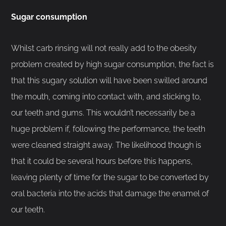
Sugar consumption
Whilst carb rinsing will not really add to the obesity
problem created by high sugar consumption, the fact is
that this sugary solution will have been swilled around
the mouth, coming into contact with, and sticking to,
our teeth and gums. This wouldn’t necessarily be a
huge problem if, following the performance, the teeth
were cleaned straight away. The likelihood though is
that it could be several hours before this happens,
leaving plenty of time for the sugar to be converted by
oral bacteria into the acids that damage the enamel of
our teeth.