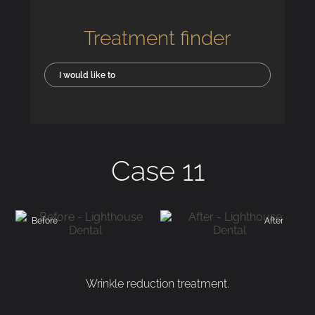
Treatment finder
I would like to
Case 11
Before
After
Wrinkle reduction treatment.