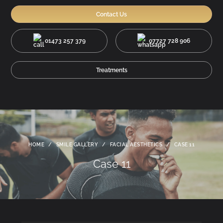
Contact Us
01473 257 379
07727 728 906
Treatments
HOME
/
SMILE GALLERY
/
FACIAL AESTHETICS
/
CASE 11
Case 11