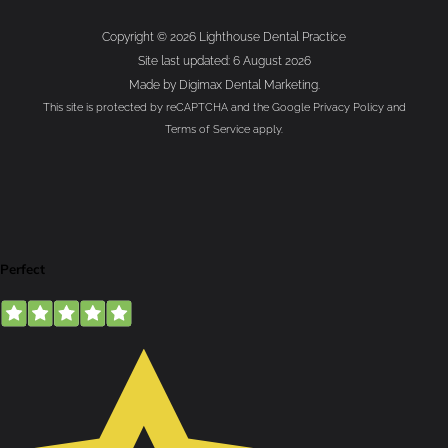
Copyright © 2026 Lighthouse Dental Practice
Site last updated: 6 August 2026
Made by
Digimax Dental Marketing
.
This site is protected by reCAPTCHA and the Google
Privacy Policy
and
Terms of Service
apply.