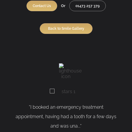
Or
Contact Us
01473 257 379
Back to Smile Gallery
I booked an emergency treatment
“As a nervous
ment, having had a tooth for a few days
having my too
and was una...“