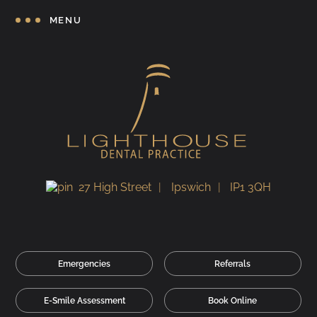
MENU
27 High Street
Ipswich
IP1 3QH
Emergencies
Referrals
E-Smile Assessment
Book Online