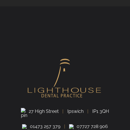
27 High Street
Ipswich
IP1 3QH
01473 257 379
07727 728 906