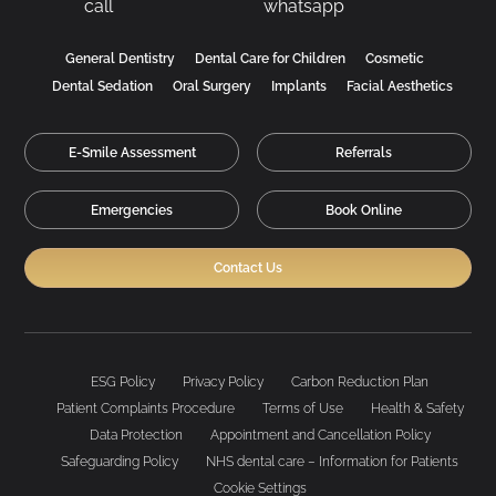
General Dentistry
Dental Care for Children
Cosmetic
Dental Sedation
Oral Surgery
Implants
Facial Aesthetics
E-Smile Assessment
Referrals
Emergencies
Book Online
Contact Us
ESG Policy
Privacy Policy
Carbon Reduction Plan
Patient Complaints Procedure
Terms of Use
Health & Safety
Data Protection
Appointment and Cancellation Policy
Safeguarding Policy
NHS dental care – Information for Patients
Cookie Settings