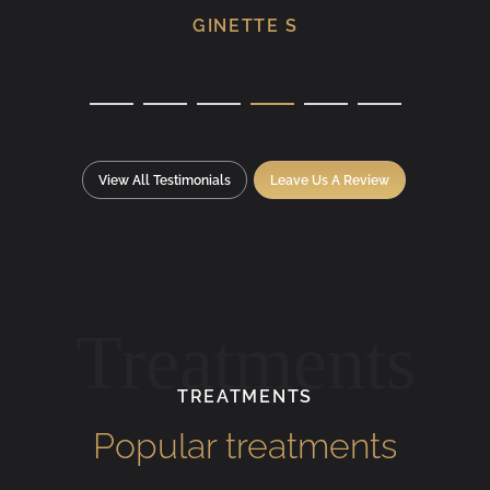
GINETTE S
View All Testimonials
Leave Us A Review
Treatments
TREATMENTS
Popular treatments