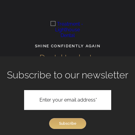
SHINE CONFIDENTLY AGAIN
Dental Implants
Subscribe to our newsletter
View All Treatments