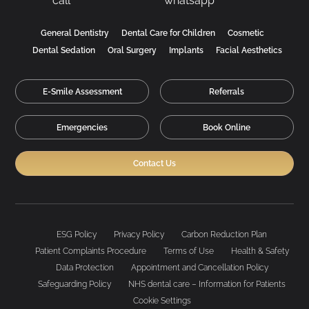
General Dentistry
Dental Care for Children
Cosmetic
Dental Sedation
Oral Surgery
Implants
Facial Aesthetics
E-Smile Assessment
Referrals
Emergencies
Book Online
Contact Us
ESG Policy
Privacy Policy
Carbon Reduction Plan
Patient Complaints Procedure
Terms of Use
Health & Safety
Data Protection
Appointment and Cancellation Policy
Safeguarding Policy
NHS dental care – Information for Patients
Cookie Settings