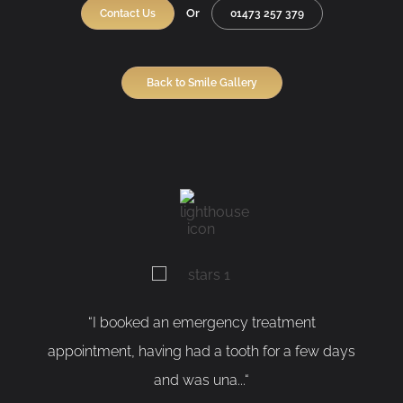
Or
Contact Us
01473 257 379
Back to Smile Gallery
 an emergency treatment
“As a nervous patient,
ing had a tooth for a few days
having my tooth remove
and was una...“
SUSA