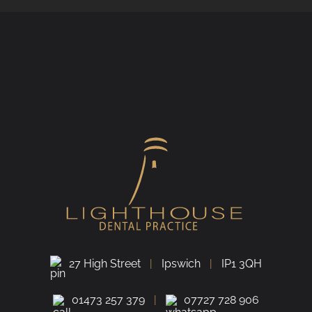
27 High Street
Ipswich
IP1 3QH
01473 257 379
07727 728 906