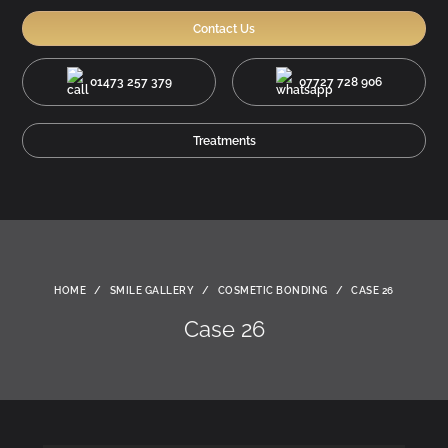
Contact Us
01473 257 379
07727 728 906
Treatments
HOME
/
SMILE GALLERY
/
COSMETIC BONDING
/
CASE 26
Case 26