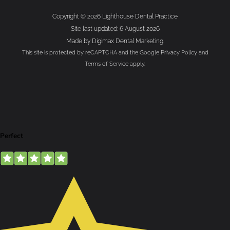
Copyright © 2026 Lighthouse Dental Practice
Site last updated: 6 August 2026
Made by
Digimax Dental Marketing
.
This site is protected by reCAPTCHA and the Google
Privacy Policy
and
Terms of Service
apply.