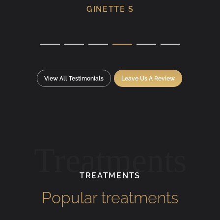
GINETTE S
View All Testimonials
Leave Us A Review
Treatments
TREATMENTS
Popular treatments