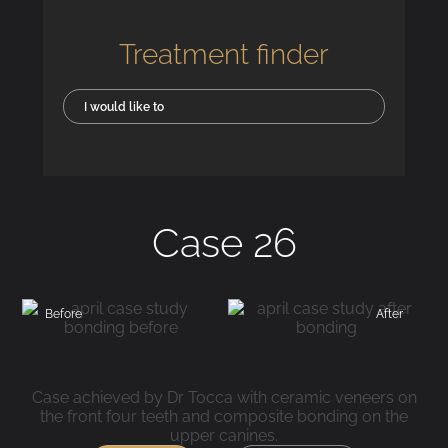
Treatment finder
I would like to
Case 26
Before
After
Case achieved by Dr Tocca with ceramic veneers on
the front four teeth and composite bonding on the
upper canines.