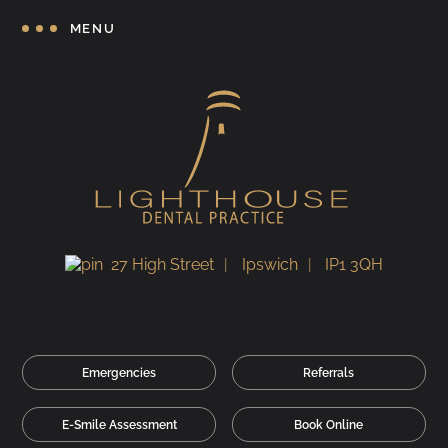
MENU
27 High Street
Ipswich
IP1 3QH
Emergencies
Referrals
E-Smile Assessment
Book Online