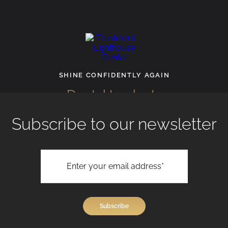
INE CONFIDENTLY AGAIN
RECL
Dental Implants
Faci
Subscribe to our newsletter
View All Treatments