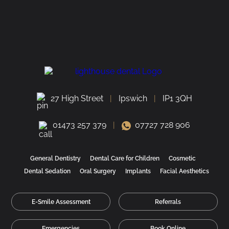
27 High Street
Ipswich
IP1 3QH
01473 257 379
07727 728 906
General Dentistry
Dental Care for Children
Cosmetic
Dental Sedation
Oral Surgery
Implants
Facial Aesthetics
E-Smile Assessment
Referrals
Emergencies
Book Online