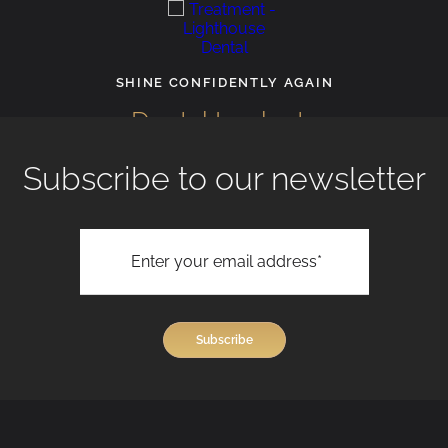
SHINE CONFIDENTLY AGAIN
Dental Implants
Subscribe to our newsletter
View All Treatments