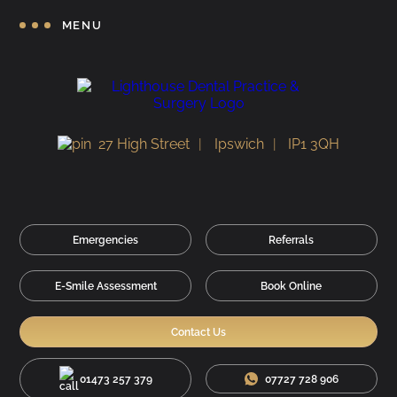
MENU
27 High Street
Ipswich
IP1 3QH
Emergencies
Referrals
E-Smile Assessment
Book Online
Contact Us
01473 257 379
07727 728 906