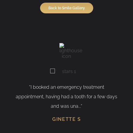
Back to Smile Gallery
“I booked an emergency treatment
appointment, having had a tooth for a few days
and was una...“
GINETTE S