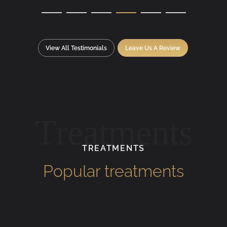
View All Testimonials
Leave Us A Review
Treatments
TREATMENTS
Popular treatments