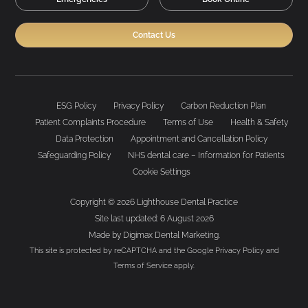
Contact Us
ESG Policy
Privacy Policy
Carbon Reduction Plan
Patient Complaints Procedure
Terms of Use
Health & Safety
Data Protection
Appointment and Cancellation Policy
Safeguarding Policy
NHS dental care – Information for Patients
Cookie Settings
Copyright © 2026 Lighthouse Dental Practice
Site last updated: 6 August 2026
Made by
Digimax Dental Marketing
.
This site is protected by reCAPTCHA and the Google
Privacy Policy
and
Terms of Service
apply.