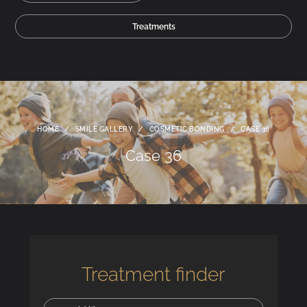
Treatments
HOME
/
SMILE GALLERY
/
COSMETIC BONDING
/
CASE 36
Case 36
Treatment finder