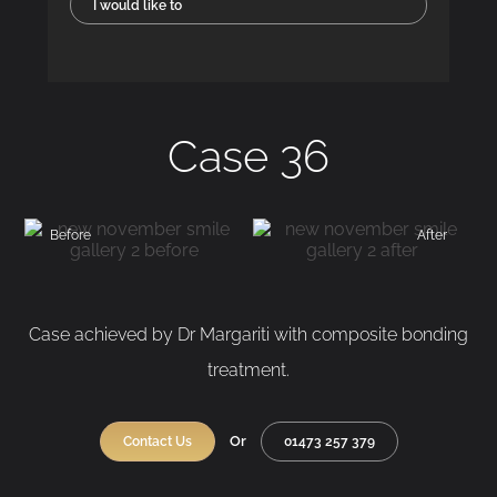
I would like to
Case 36
Before
After
Case achieved by Dr Margariti with composite bonding
treatment.
Or
Contact Us
01473 257 379