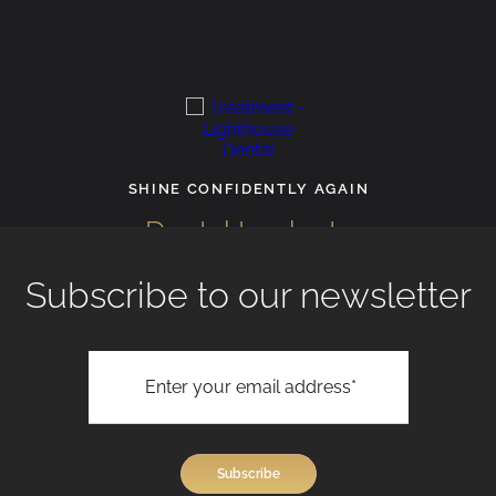
SHINE CONFIDENTLY AGAIN
Dental Implants
Subscribe to our newsletter
View All Treatments