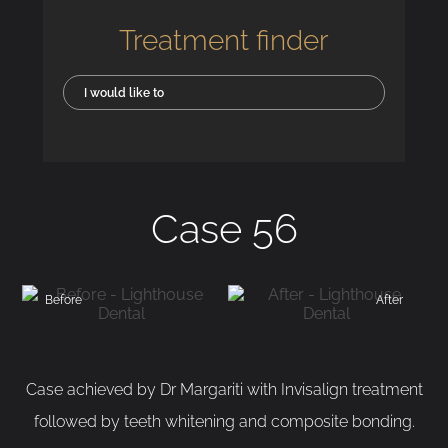
Treatment finder
I would like to
Case 56
Before
After
Case achieved by Dr Margariti with Invisalign treatment
followed by teeth whitening and composite bonding.