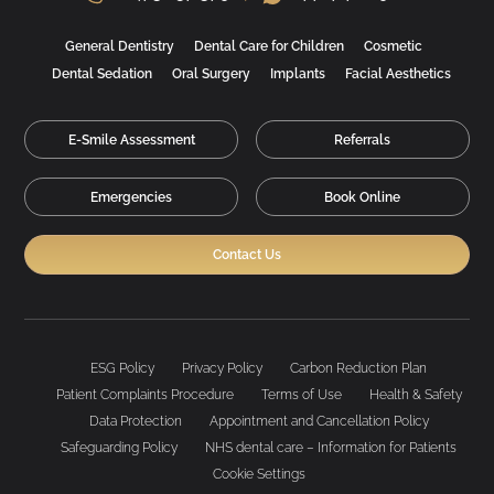
General Dentistry
Dental Care for Children
Cosmetic
Dental Sedation
Oral Surgery
Implants
Facial Aesthetics
E-Smile Assessment
Referrals
Emergencies
Book Online
Contact Us
ESG Policy
Privacy Policy
Carbon Reduction Plan
Patient Complaints Procedure
Terms of Use
Health & Safety
Data Protection
Appointment and Cancellation Policy
Safeguarding Policy
NHS dental care – Information for Patients
Cookie Settings