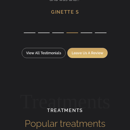
GINETTE S
View All Testimonials
Leave Us A Review
Treatments
TREATMENTS
Popular treatments