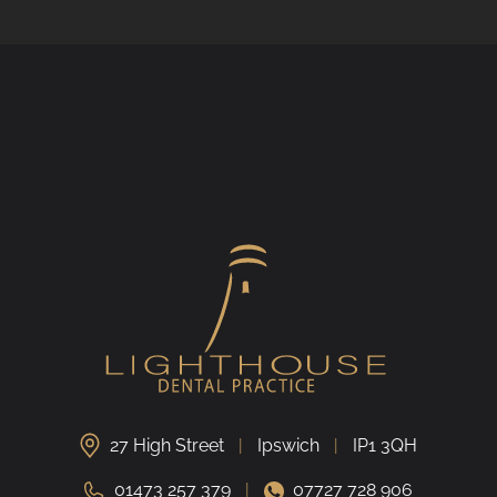
27 High Street
Ipswich
IP1 3QH
01473 257 379
07727 728 906