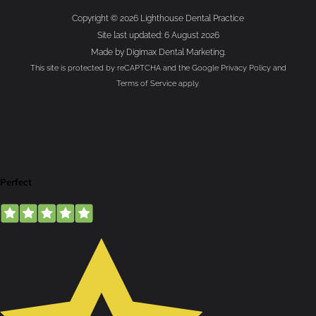
Copyright © 2026 Lighthouse Dental Practice
Site last updated: 6 August 2026
Made by
Digimax Dental Marketing
.
This site is protected by reCAPTCHA and the Google
Privacy Policy
and
Terms of Service
apply.