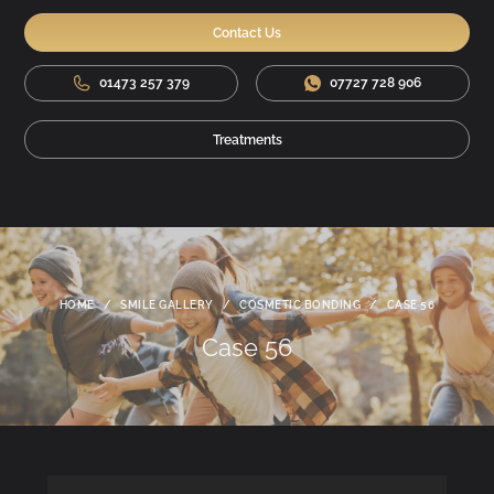
Contact Us
01473 257 379
07727 728 906
Treatments
HOME
/
SMILE GALLERY
/
COSMETIC BONDING
/
CASE 56
Case 56