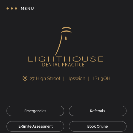
MENU
27 High Street
Ipswich
IP1 3QH
Emergencies
Referrals
E-Smile Assessment
Book Online