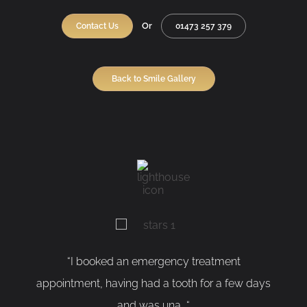
Or
Contact Us
01473 257 379
Back to Smile Gallery
“I booked an emergency treatment
“As a ner
ointment, having had a tooth for a few days
having my
and was una...“