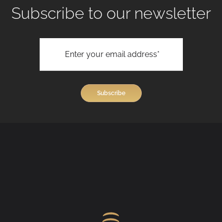
Subscribe to our newsletter
View All Treatments