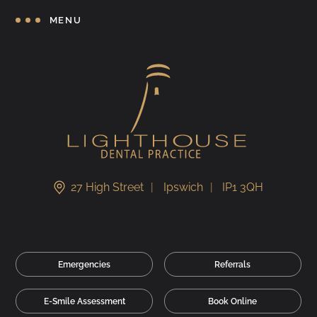
MENU
27 High Street
Ipswich
IP1 3QH
Emergencies
Referrals
E-Smile Assessment
Book Online