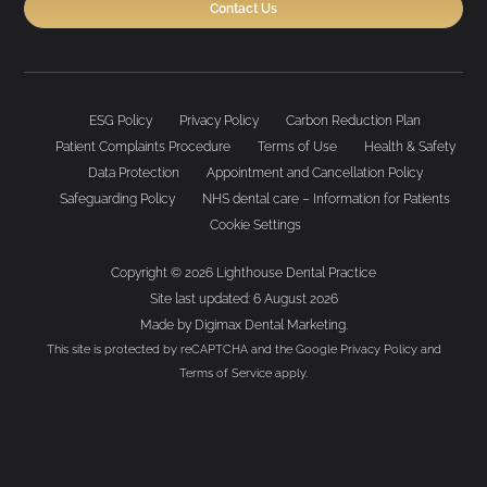
Contact Us
ESG Policy
Privacy Policy
Carbon Reduction Plan
Patient Complaints Procedure
Terms of Use
Health & Safety
Data Protection
Appointment and Cancellation Policy
Safeguarding Policy
NHS dental care – Information for Patients
Cookie Settings
Copyright © 2026 Lighthouse Dental Practice
Site last updated: 6 August 2026
Made by
Digimax Dental Marketing
.
This site is protected by reCAPTCHA and the Google
Privacy Policy
and
Terms of Service
apply.