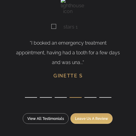
“I booked an emergency treatment
“As
appointment, having had a tooth for a few days
hav
and was una...“
GINETTE S
View All Testimonials
Leave Us A Review