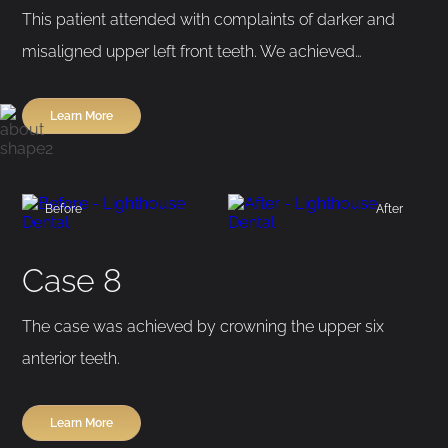
This patient attended with complaints of darker and
misaligned upper left front teeth. We achieved…
Learn More
Before
After
Case 8
The case was achieved by crowning the upper six
anterior teeth.
Learn More