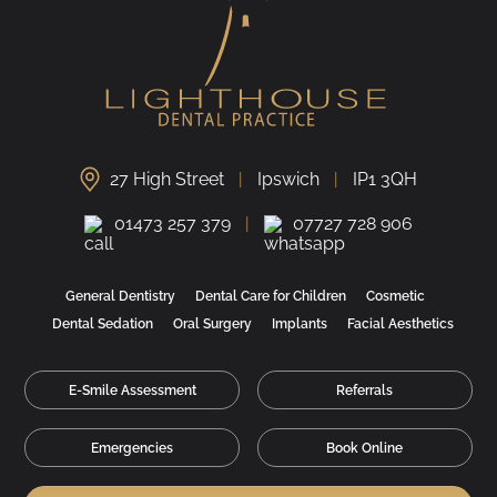
27 High Street
Ipswich
IP1 3QH
01473 257 379
07727 728 906
General Dentistry
Dental Care for Children
Cosmetic
Dental Sedation
Oral Surgery
Implants
Facial Aesthetics
E-Smile Assessment
Referrals
Emergencies
Book Online