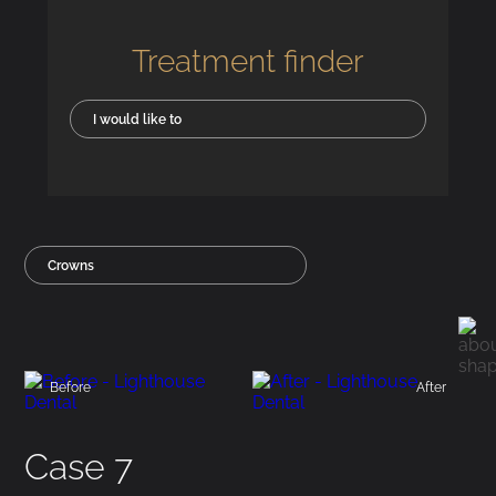
Treatment finder
I would like to
Crowns
Before
After
Case 7