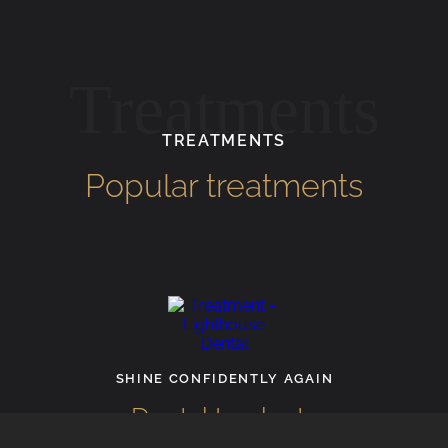
Treatments
TREATMENTS
Popular treatments
SHINE CONFIDENTLY AGAIN
Dental Implants