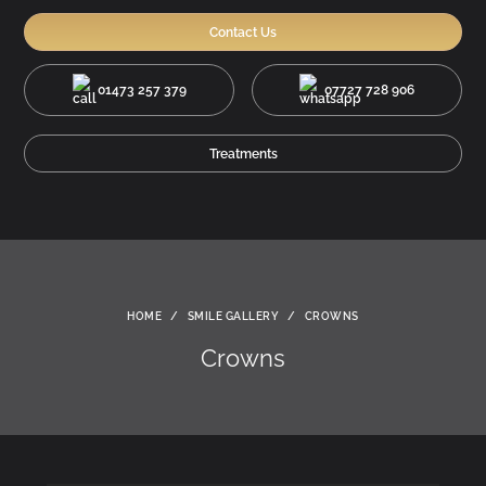
Contact Us
01473 257 379
07727 728 906
Treatments
HOME
/
SMILE GALLERY
/
CROWNS
Crowns