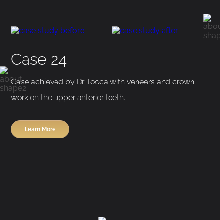
Before
After
Case 24
Case achieved by Dr Tocca with veneers and crown
work on the upper anterior teeth.
Learn More