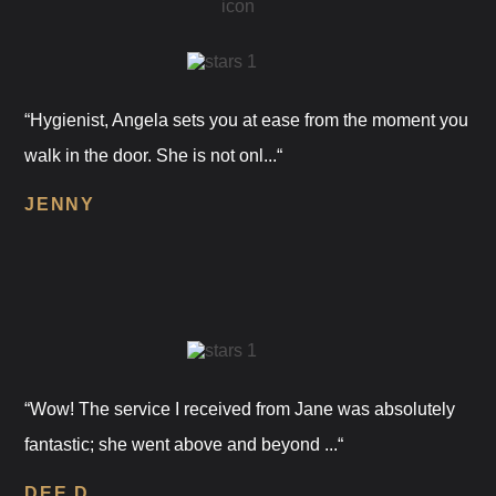
“Hygienist, Angela sets you at ease from the moment you
walk in the door. She is not onl...“
JENNY
“Wow! The service I received from Jane was absolutely
fantastic; she went above and beyond ...“
DEE D