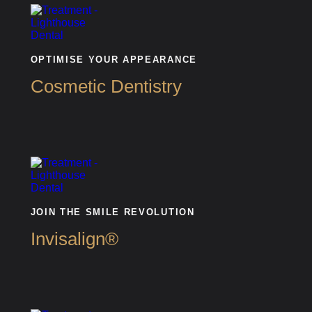
OPTIMISE YOUR APPEARANCE
Cosmetic Dentistry
JOIN THE SMILE REVOLUTION
Invisalign®