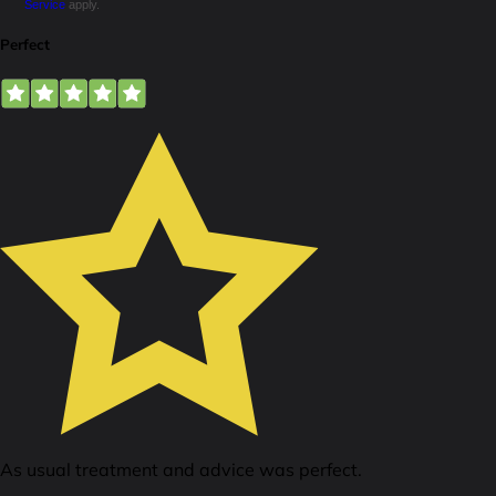
Service
apply.