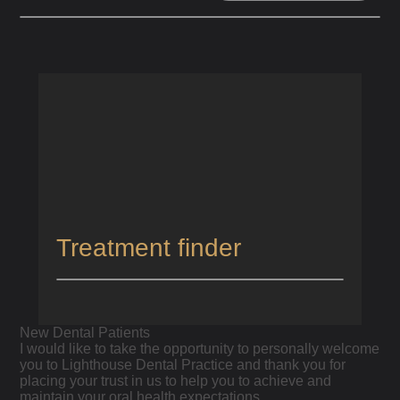
HOME
/
NEW PATIENTS
New Dental Patients
Treatment finder
New Dental Patients
I would like to take the opportunity to personally welcome
you to Lighthouse Dental Practice and thank you for
placing your trust in us to help you to achieve and
maintain your oral health expectations.