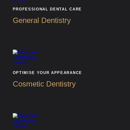
PROFESSIONAL DENTAL CARE
General Dentistry
OPTIMISE YOUR APPEARANCE
Cosmetic Dentistry