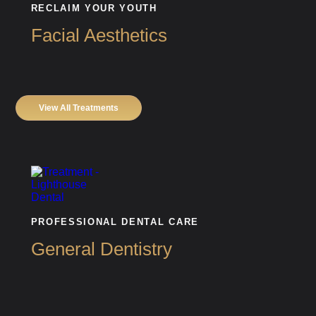
RECLAIM YOUR YOUTH
Facial Aesthetics
View All Treatments
PROFESSIONAL DENTAL CARE
General Dentistry