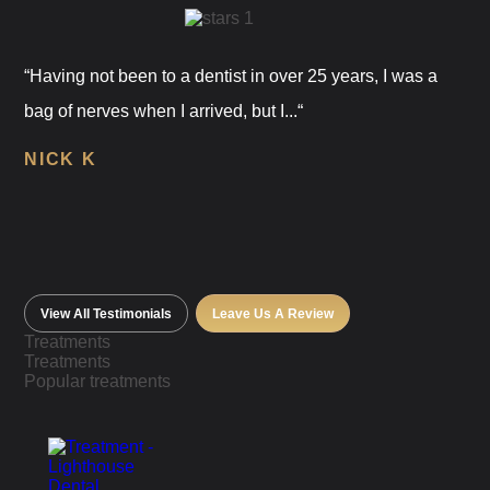
“Having not been to a dentist in over 25 years, I was a
bag of nerves when I arrived, but I...“
NICK K
View All Testimonials
Leave Us A Review
Treatments
Treatments
Popular treatments