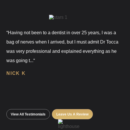
“Having not been to a dentist in over 25 years, I was a
bag of nerves when I arrived, but I must admit Dr Tocca
was very professional and explained everything as he
was going t...“
NICK K
View All Testimonials
Leave Us A Review