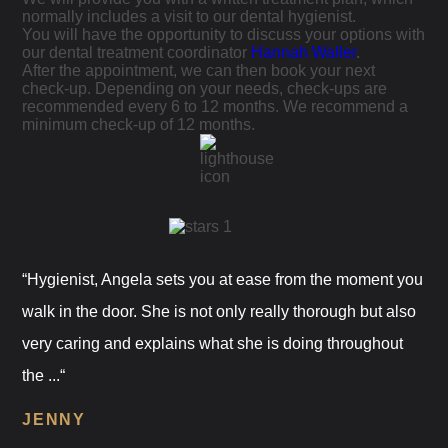
normally includes a visit to our dental hygienist.
You will have the opportunity to discuss your options with
our dental treatment coordinator
Hannah Waller
.
After the appointment, we can then book your next
check-up. Depending on your needs, check-ups are
recommended every 6 to 12 months. We recommend a
minimum check-up of 12 months.
“Hygienist, Angela sets you at ease from the moment you
walk in the door. She is not only really thorough but also
very caring and explains what she is doing throughout
the ...“
JENNY