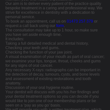
Our aim is to deliver every patient of the practice quality
bespoke treatment in a caring and professional way. We
strive for excellence in dentistry with a dedication to
personal service.
To book an appointment, call us on
01473 257 379
or
request a call back using our
form
.
The consultation may take up to 1 hour, so make sure
you have set aside enough time.
It includes:
Taking a full detailed medical and dental history.
Checking your teeth and gums.
Checking the function of your jaw joint.
A visual examination of your mouth as part of oral cancer;
we examine your lips, tongue, throat, cheeks and gums
for any signs of oral cancer.
Any necessary X-rays: radiographs can be important in
the detection of decay, tumours, cysts, and bone levels
and assessment of existing restorations and tooth
anatomy.
Discussion of your oral hygiene routine.
Your dentist will discuss with you his /her findings and
your dental treatment options so you can decide if you
would like to join one of our membership plans or be
seen on a ‘pay as you go’ basis.
We will provide you with a written treatment plan, which