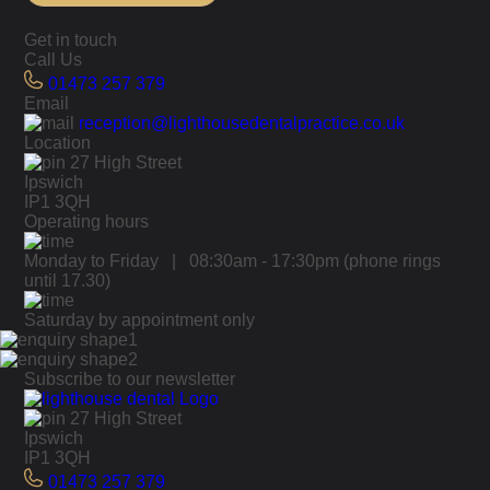
Get in touch
Call Us
01473 257 379
Email
reception@lighthousedentalpractice.co.uk
Location
27 High Street
Ipswich
IP1 3QH
Operating hours
Monday to Friday | 08:30am - 17:30pm
(phone rings
until 17.30)
Saturday by appointment only
Subscribe to our newsletter
27 High Street
Ipswich
IP1 3QH
01473 257 379