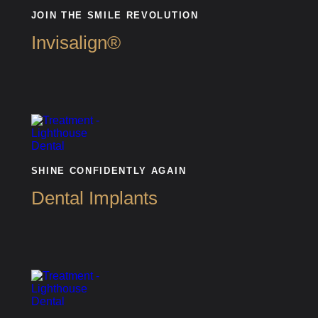
JOIN THE SMILE REVOLUTION
Invisalign®
SHINE CONFIDENTLY AGAIN
Dental Implants