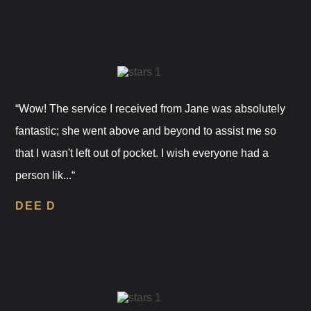
“Wow! The service I received from Jane was absolutely
fantastic; she went above and beyond to assist me so
that I wasn't left out of pocket. I wish everyone had a
person lik...“
DEE D