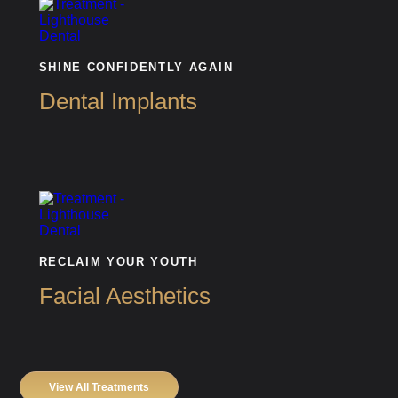
SHINE CONFIDENTLY AGAIN
Dental Implants
RECLAIM YOUR YOUTH
Facial Aesthetics
View All Treatments