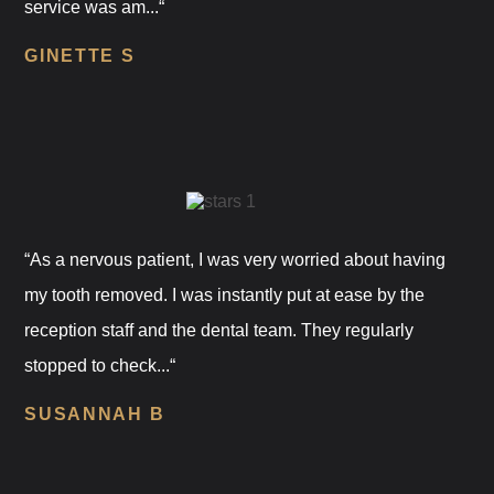
service was am...“
GINETTE S
“As a nervous patient, I was very worried about having
my tooth removed. I was instantly put at ease by the
reception staff and the dental team. They regularly
stopped to check...“
SUSANNAH B