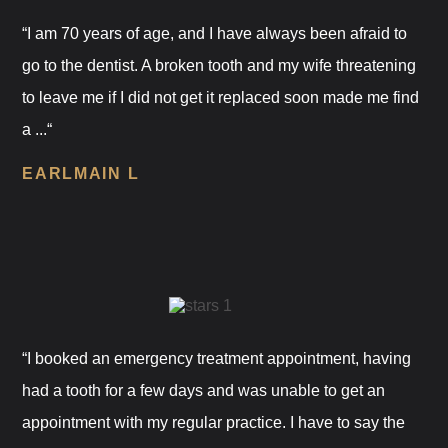
“I am 70 years of age, and I have always been afraid to
go to the dentist. A broken tooth and my wife threatening
to leave me if I did not get it replaced soon made me find
a ...“
EARLMAIN L
“I booked an emergency treatment appointment, having
had a tooth for a few days and was unable to get an
appointment with my regular practice. I have to say the