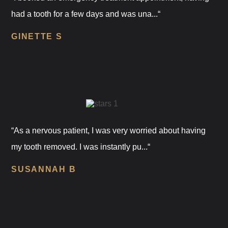
had a tooth for a few days and was una...“
GINETTE S
“As a nervous patient, I was very worried about having
my tooth removed. I was instantly pu...“
SUSANNAH B