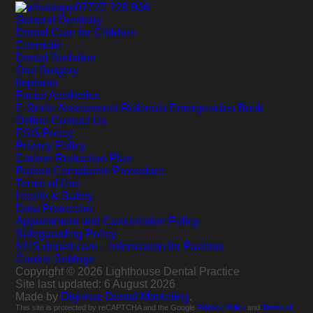
07727 728 906
General Dentistry
Dental Care for Children
Cosmetic
Dental Sedation
Oral Surgery
Implants
Facial Aesthetics
E-Smile Assessment
Referrals
Emergencies
Book
Online
Contact Us
ESG Policy
Privacy Policy
Carbon Reduction Plan
Patient Complaints Procedure
Terms of Use
Health & Safety
Data Protection
Appointment and Cancellation Policy
Safeguarding Policy
NHS dental care – Information for Patients
Cookie Settings
Copyright © 2026 Lighthouse Dental Practice
Site last updated: 6 August 2026
Made by
Digimax Dental Marketing
.
This site is protected by reCAPTCHA and the Google
Privacy Policy
and
Terms of