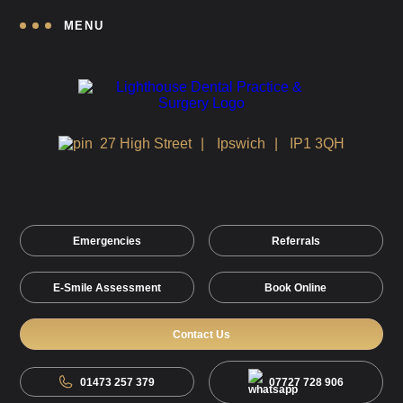
MENU
27 High Street
Ipswich
IP1 3QH
Emergencies
Referrals
E-Smile Assessment
Book Online
Contact Us
01473 257 379
07727 728 906