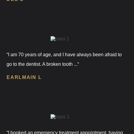
“I am 70 years of age, and I have always been afraid to
go to the dentist. A broken tooth ...“
EARLMAIN L
“I booked an emergency treatment appointment, having