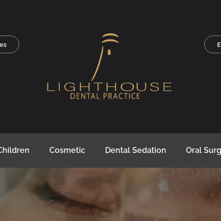
es
E
Children
Cosmetic
Dental Sedation
Oral Sur