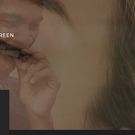
SREEN