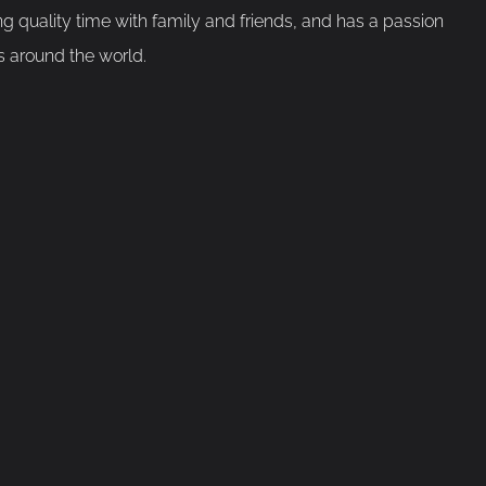
g quality time with family and friends, and has a passion
s around the world.