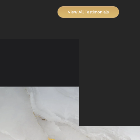
View All Testimonials