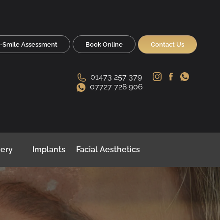
-Smile Assessment
Book Online
Contact Us
01473 257 379
07727 728 906
gery
Implants
Facial Aesthetics