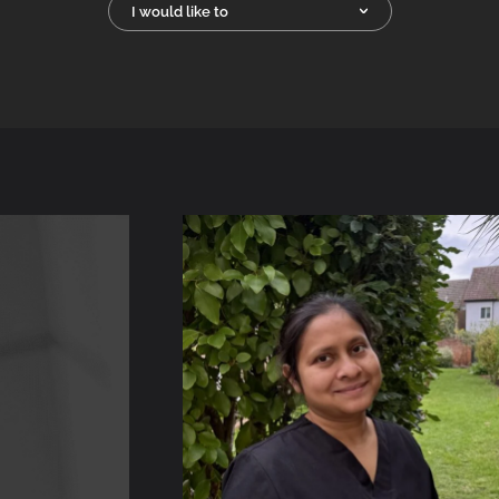
I would like to