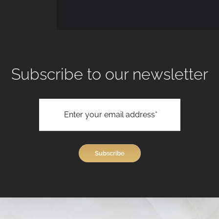
Subscribe to our newsletter