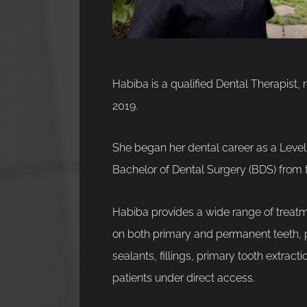
Habiba is a qualified Dental Therapist, 
2019.
She began her dental career as a Level 
Bachelor of Dental Surgery (BDS) from 
Habiba provides a wide range of treatme
on both primary and permanent teeth, pe
sealants, fillings, primary tooth extrac
patients under direct access.