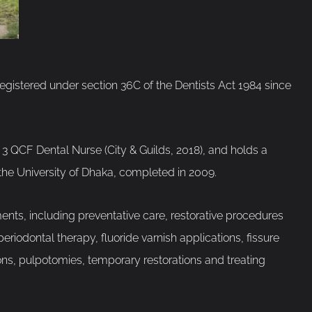
registered under section 36C of the Dentists Act 1984 since
3 QCF Dental Nurse (City & Guilds, 2018), and holds a
the University of Dhaka, completed in 2009.
nts, including preventative care, restorative procedures
riodontal therapy, fluoride varnish applications, fissure
tions, pulpotomies, temporary restorations and treating