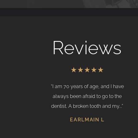
Reviews
 I received from
“I am 70 years of age, and I have
ly fantastic; she
always been afraid to go to the
eyond to assist
dentist. A broken tooth and my...”
 wasn't...”
EARLMAIN L
 D