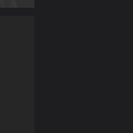
“I booked an emergency treatment
“As a nervous patient
appointment, having had a tooth for
worried about havi
a few days and was unable to get
removed. I was instant
an appointment with...”
by the recepti
GINETTE S
SUSANNA