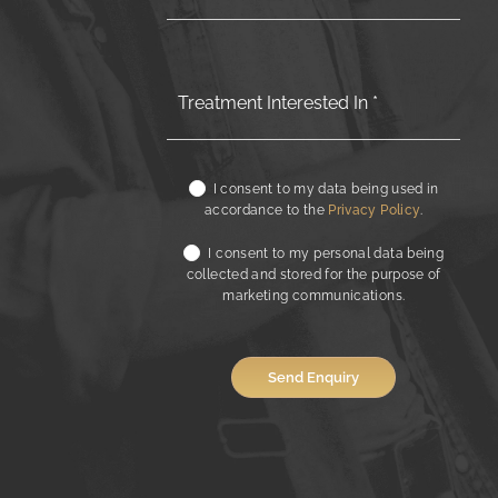
I consent to my data being used in
accordance to the
Privacy Policy
.
I consent to my personal data being
collected and stored for the purpose of
marketing communications.