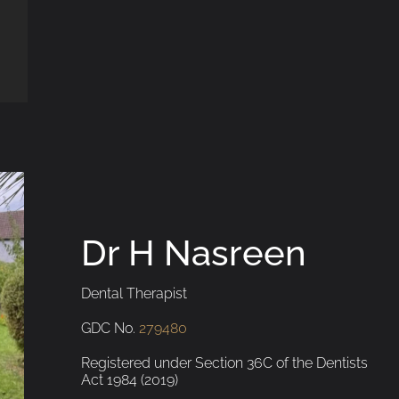
Dr H Nasreen
Dental Therapist
GDC No.
279480
Registered under Section 36C of the Dentists
Act 1984 (2019)