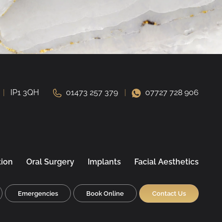
IP1 3QH
01473 257 379
07727 728 906
tion
Oral Surgery
Implants
Facial Aesthetics
Emergencies
Book Online
Contact Us