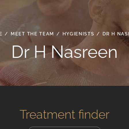
E
/
MEET THE TEAM
/
HYGIENISTS
/
DR H NA
Dr H Nasreen
Treatment finder