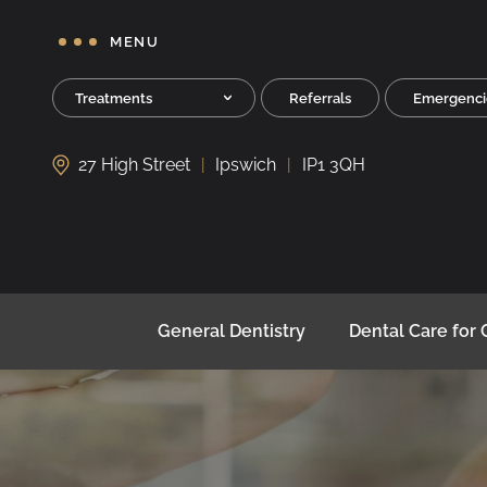
MENU
Treatments
Referrals
Emergenci
27 High Street
Ipswich
IP1 3QH
General Dentistry
Dental Care for 