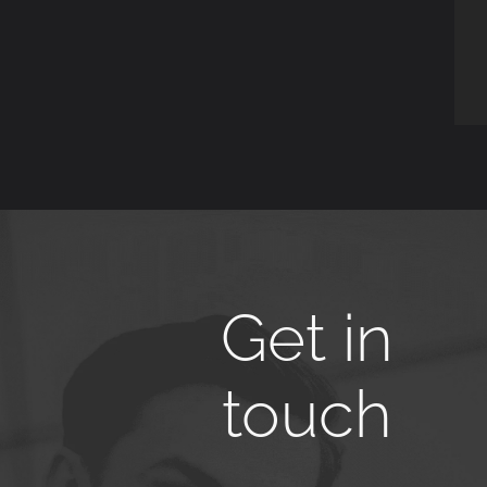
Get in
touch