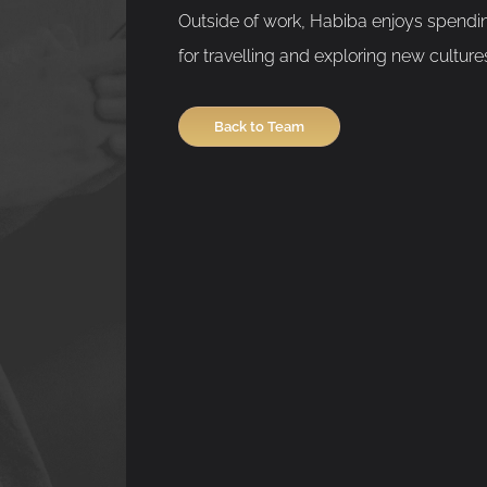
Outside of work, Habiba enjoys spendin
for travelling and exploring new culture
Back to Team