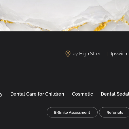
27 High Street
Ipswich
ry
Dental Care for Children
Cosmetic
Dental Seda
E-Smile Assessment
Referrals