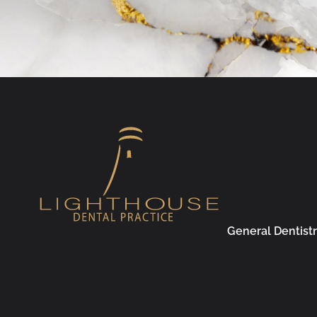
General Dentist