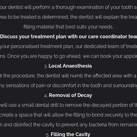
ur dentist will perform a thorough examination of your tooth 
rea to be treated is determined, the dentist will explain the tr
filling material that best suits your needs.
Discuss your treatment plan with our care coordinator te
our personalised treatment plan, our dedicated team of treat
ons. Once you are happy to go ahead, we can book your appoi
Local Anaesthesia
the procedure, the dentist will numb the affected area with a l
ny sensations of pain or discomfort in the tooth and surroundi
Removal of Decay
ill use a small dental drill to remove the decayed portion of th
eate a space that will allow the filling to bond securely to the
 and disinfect the cavity to prevent any bacteria from remainin
Filling the Cavity