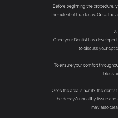
Before beginning the procedure, yo
the extent of the decay. Once the a
Once your Dentist has developed y
to discuss your opti
To ensure your comfort throughout 
block a
Once the area is numb, the dentist w
the decay/unhealthy tissue and cr
may also clean