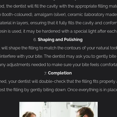
he dentist will fill the cavity with the appropriate filling mate
in (tooth-coloured), amalgam (silver), ceramic (laboratory made
aterial in layers, ensuring that it fully fills the cavity and confo
esin is used, it may be hardened with a special light after each 
Shaping and Polishing
t will shape the filling to match the contours of your natural tooth
t interfere with your bite. The dentist may ask you to gently bi
 any adjustments needed to make sure your bite feels comforta
Completion
hed, your dentist will double-check that the filling fits properl
t the filling by gently biting down. Once everything is in plac