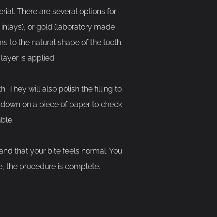
rial. There are several options for
 inlays), or gold (laboratory made
rms to the natural shape of the tooth.
layer is applied.
. They will also polish the filling to
te down on a piece of paper to check
ble.
y and that your bite feels normal. You
e, the procedure is complete.