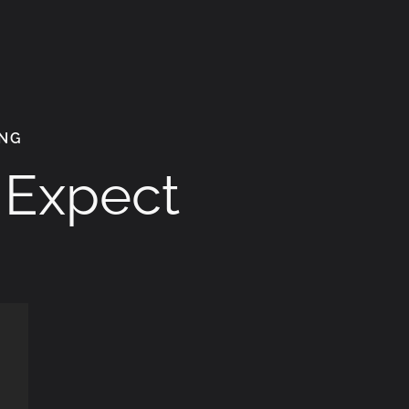
ING
o Expect