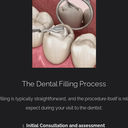
The Dental Filling Process
lling is typically straightforward, and the procedure itself is r
expect during your visit to the dentist:
Initial Consultation and assessment