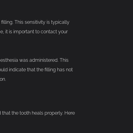
lling. This sensitivity is typically
, it is important to contact your
aesthesia was administered. This
uld indicate that the filling has not
on.
nd that the tooth heals properly. Here