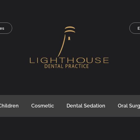
es
E
Children
Cosmetic
Dental Sedation
Oral Sur