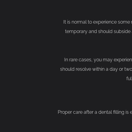
It is normal to experience some mil
temporary and should subside as 
In rare cases, you may experien
should resolve within a day or two. 
fu
Proper care after a dental filling is