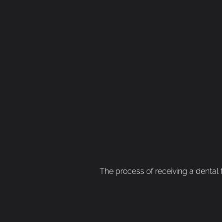
The process of receiving a dental fi