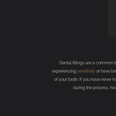
Dental fillings are a common 
experiencing
sensitivity
or have bee
of your tooth. If you have never h
during the process, how