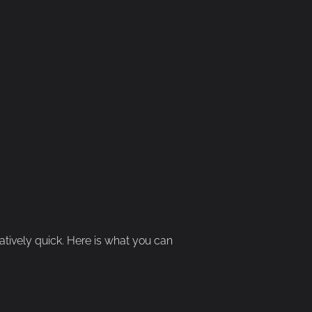
elatively quick. Here is what you can