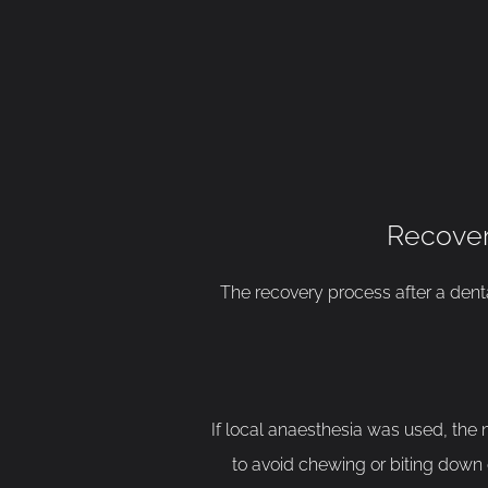
Recover
The recovery process after a dental
If local anaesthesia was used, the n
to avoid chewing or biting down o