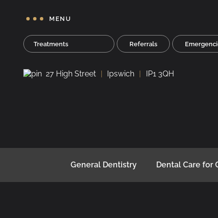
MENU
Treatments
Referrals
Emergenci
27 High Street
Ipswich
IP1 3QH
General Dentistry
Dental Care for 