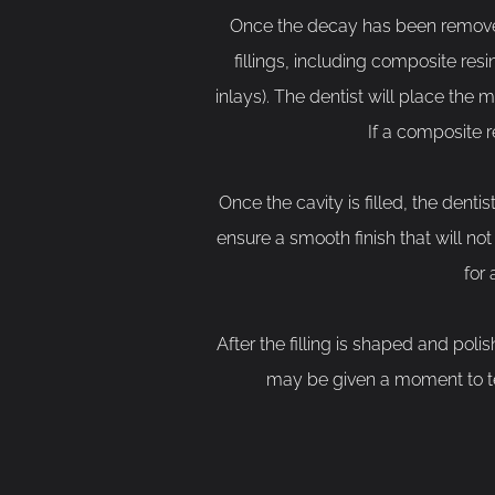
Once the decay has been removed, t
fillings, including composite res
inlays). The dentist will place the m
If a composite r
Once the cavity is filled, the dentis
ensure a smooth finish that will no
for
After the filling is shaped and polis
may be given a moment to tes