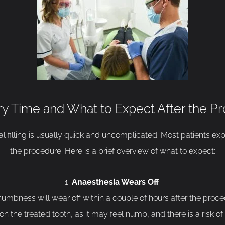
y Time and What to Expect After the P
 filling is usually quick and uncomplicated. Most patients expe
the procedure. Here is a brief overview of what to expect:
Anaesthesia Wears Off
umbness will wear off within a couple of hours after the procedu
n the treated tooth, as it may feel numb, and there is a risk of