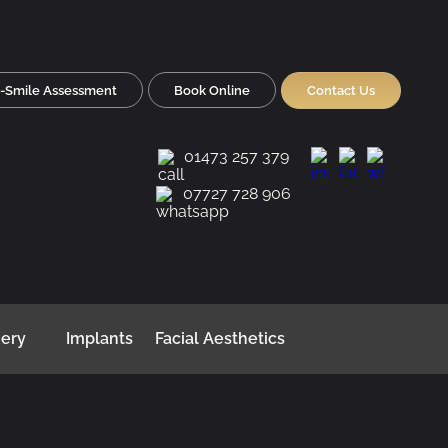
-Smile Assessment
Book Online
Contact Us
01473 257 379
07727 728 906
gery
Implants
Facial Aesthetics