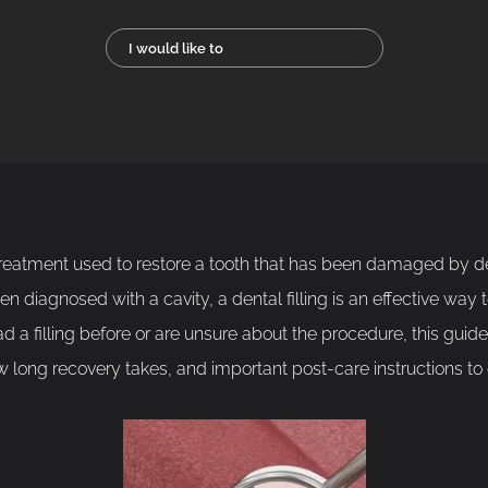
I would like to
treatment used to restore a tooth that has been damaged by de
n diagnosed with a cavity, a dental filling is an effective way 
ad a filling before or are unsure about the procedure, this gui
 long recovery takes, and important post-care instructions to