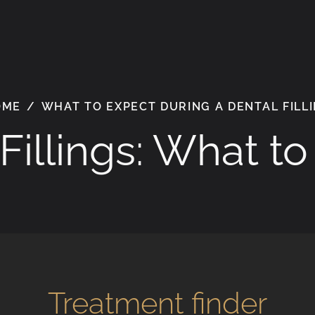
OME
/
WHAT TO EXPECT DURING A DENTAL FILL
Fillings: What t
Treatment finder