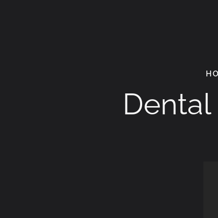
H
Dental 