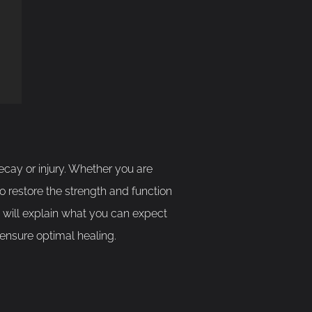
cay or injury. Whether you are
to restore the strength and function
de will explain what you can expect
 ensure optimal healing.