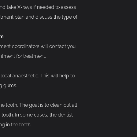
and take X-rays if needed to assess
eatment plan and discuss the type of
am
ment coordinators will contact you
ntment for treatment.
ocal anaesthetic. This will help to
ng gums.
e tooth. The goal is to clean out all
 tooth. In some cases, the dentist
g in the tooth.