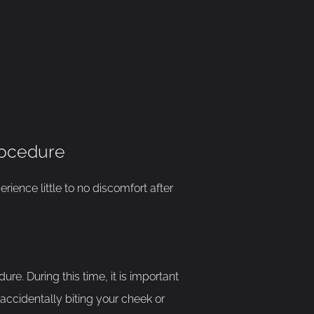
rocedure
rience little to no discomfort after
re. During this time, it is important
 accidentally biting your cheek or