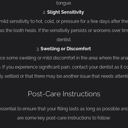
tongue.
Slight Sensitivity
d sensitivity to hot, cold, or pressure for a few days after the fi
the tooth heals. If the sensitivity persists or worsens over time
dentist.
Swelling or Discomfort
ce some swelling or mild discomfort in the area where the an
If you experience significant pain, contact your dentist as it co
lly settled or that there may be another issue that needs attenti
Post-Care Instructions
 essential to ensure that your filling lasts as long as possible a
are some key post-care instructions to follow: